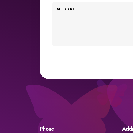
Phone
Add