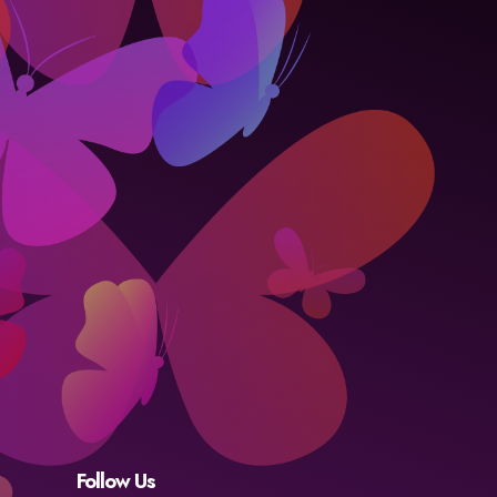
Follow Us