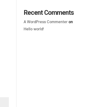
Recent Comments
A WordPress Commenter
on
Hello world!
Outlook Live