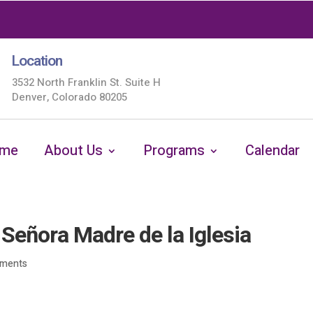
Location
3532 North Franklin St. Suite H
Denver, Colorado 80205
me
About Us
Programs
Calendar
eñora Madre de la Iglesia
ments