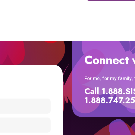
Connect 
For me, for my family,
Call 1.888.
1.888.747.2