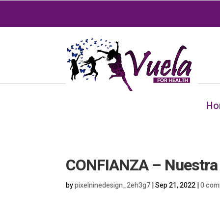
Ho
CONFIANZA – Nuestra S
by
pixelninedesign_2eh3g7
|
Sep 21, 2022
|
0 com