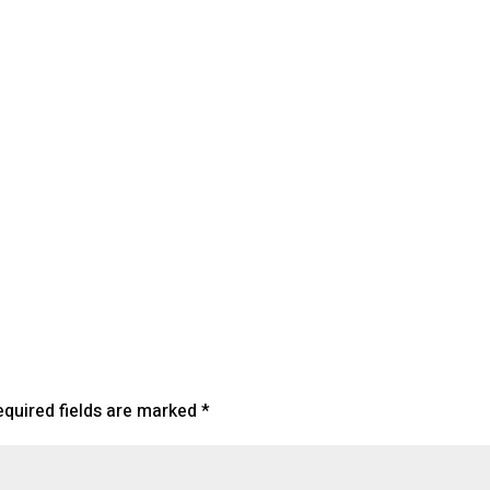
endar
iCalendar
Office 365
equired fields are marked
*