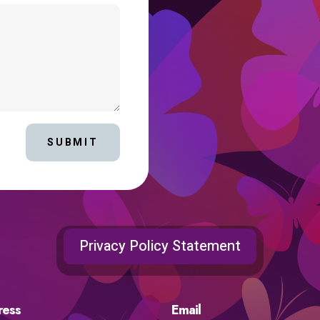
SUBMIT
Privacy Policy Statement
ress
Email