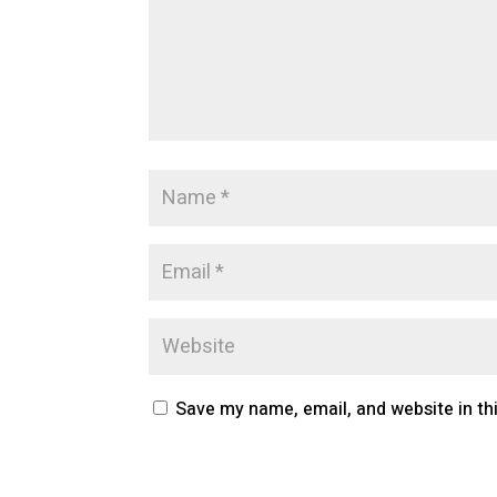
Save my name, email, and website in th