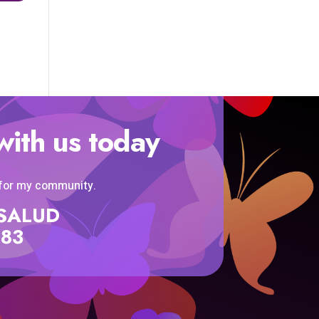
with us today
 for my community.
SISALUD
583