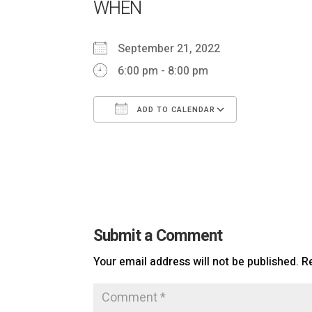
WHEN
September 21, 2022
6:00 pm - 8:00 pm
ADD TO CALENDAR
Download ICS
Google Cal
Submit a Comment
Your email address will not be published.
R