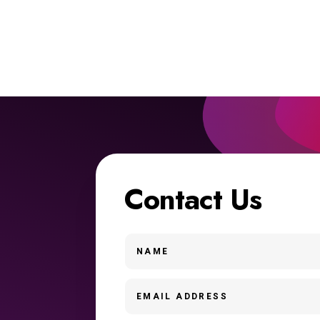
Contact Us