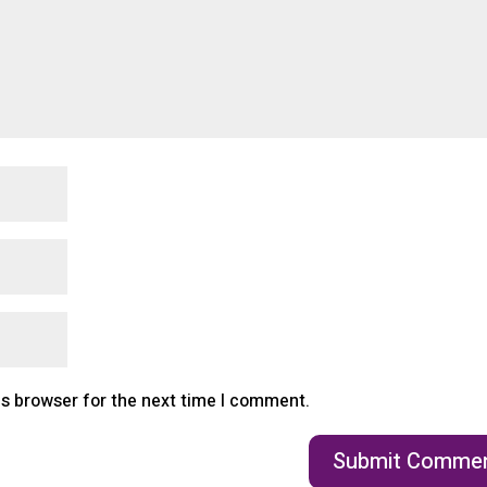
is browser for the next time I comment.