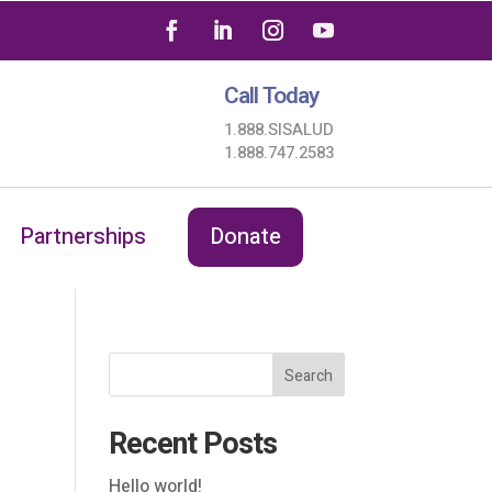
Call Today
1.888.SISALUD
1.888.747.2583
Partnerships
Donate
Search
Recent Posts
Hello world!