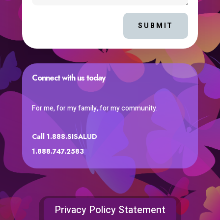
SUBMIT
Connect with us today
For me, for my family, for my community.
Call 1.888.SISALUD
1.888.747.2583
Privacy Policy Statement