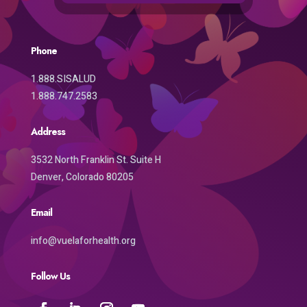
Phone
1.888.SISALUD
1.888.747.2583
Address
3532 North Franklin St. Suite H
Denver, Colorado 80205
Email
info@vuelaforhealth.org
Follow Us