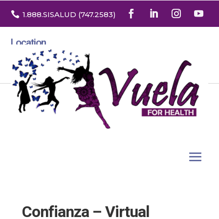

1.888
.SISALUD
(747.2583
)
Location
3532 North Franklin St. Suite H
Denver, Colorado 80205
Confianza – Virtual