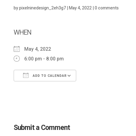
by
pixelninedesign_2eh3g7
|
May 4, 2022
|
0 comments
WHEN
May 4, 2022
6:00 pm - 8:00 pm
ADD TO CALENDAR
Download ICS
Google Calendar
Submit a Comment