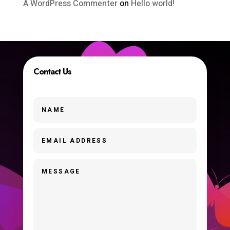
A WordPress Commenter
on
Hello world!
Contact Us