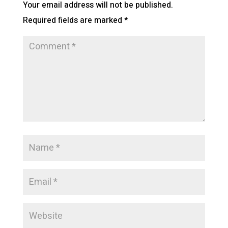
Your email address will not be published.
Required fields are marked
*