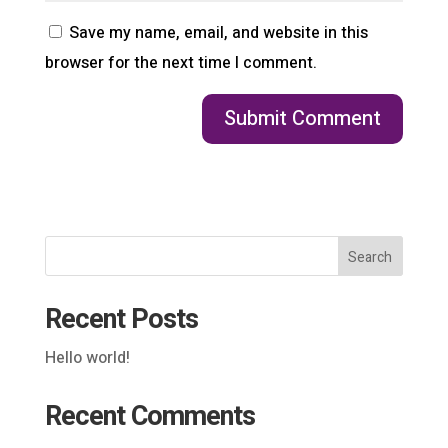
Save my name, email, and website in this
browser for the next time I comment.
Search
Recent Posts
Hello world!
Recent Comments