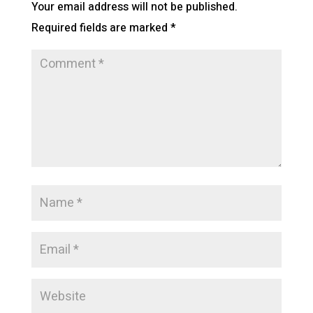
Your email address will not be published.
Required fields are marked
*