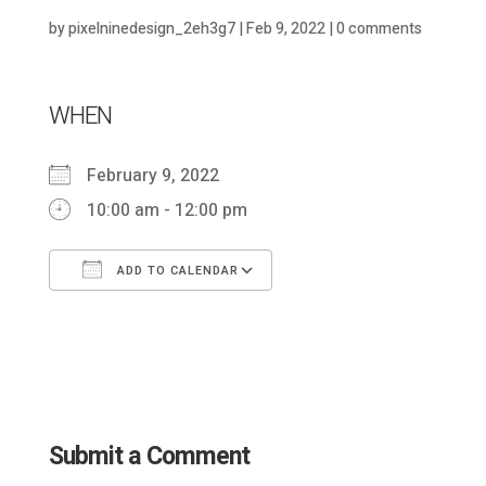
by
pixelninedesign_2eh3g7
|
Feb 9, 2022
|
0 comments
WHEN
February 9, 2022
10:00 am - 12:00 pm
ADD TO CALENDAR
Download ICS
Google Calendar
Submit a Comment