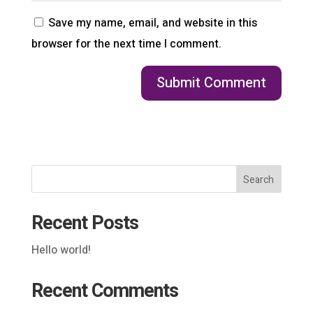
Save my name, email, and website in this
browser for the next time I comment.
Search
Recent Posts
Hello world!
Recent Comments