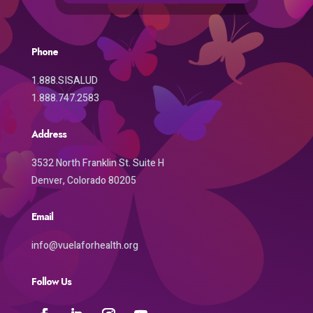
Phone
1.888.SISALUD
1.888.747.2583
Address
3532 North Franklin St. Suite H
Denver, Colorado 80205
Email
info@vuelaforhealth.org
Follow Us