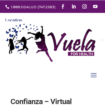

1.888
.SISALUD
(747.2583
)
Location
3532 North Franklin St. Suite H
Denver, Colorado 80205
Confianza – Virtual