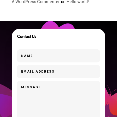
A WordPress Commenter
on
Hello world!
Contact Us