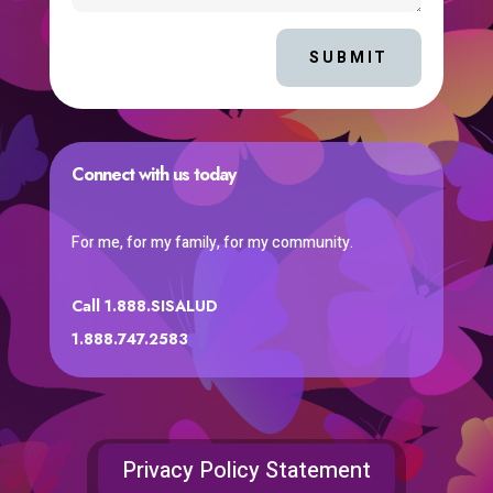
SUBMIT
Connect with us today
For me, for my family, for my community.
Call 1.888.SISALUD
1.888.747.2583
Privacy Policy Statement