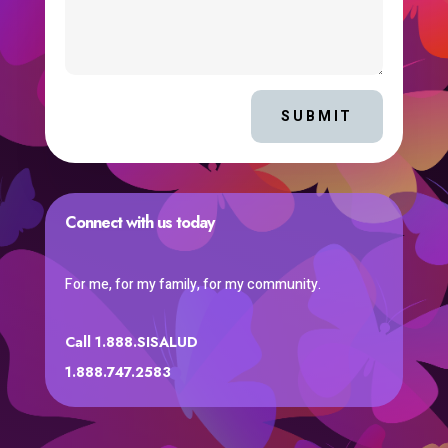
SUBMIT
Connect with us today
For me, for my family, for my community.
Call 1.888.SISALUD
1.888.747.2583