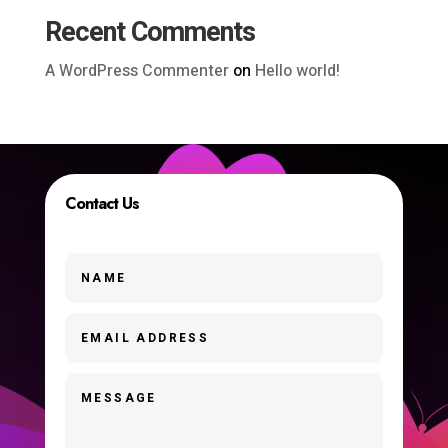
Recent Comments
A WordPress Commenter
on
Hello world!
Contact Us