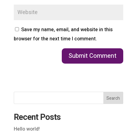
Save my name, email, and website in this
browser for the next time I comment.
Search
Recent Posts
Hello world!