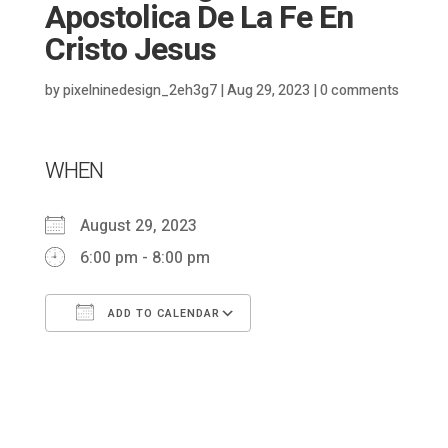
Apostolica De La Fe En
Cristo Jesus
by
pixelninedesign_2eh3g7
|
Aug 29, 2023
|
0 comments
WHEN
August 29, 2023
6:00 pm - 8:00 pm
ADD TO CALENDAR
Download ICS
Google Calendar