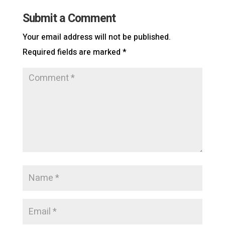
Submit a Comment
Your email address will not be published.
Required fields are marked
*