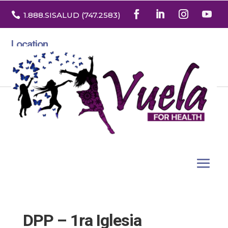

1.888
.SISALUD
(747.2583
)
Location
3532 North Franklin St. Suite H
Denver, Colorado 80205
DPP – 1ra Iglesia