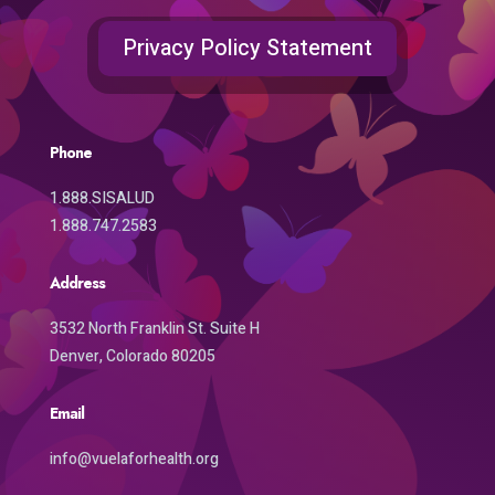
Privacy Policy Statement
Phone
1.888.SISALUD
1.888.747.2583
Address
3532 North Franklin St. Suite H
Denver, Colorado 80205
Email
info@vuelaforhealth.org