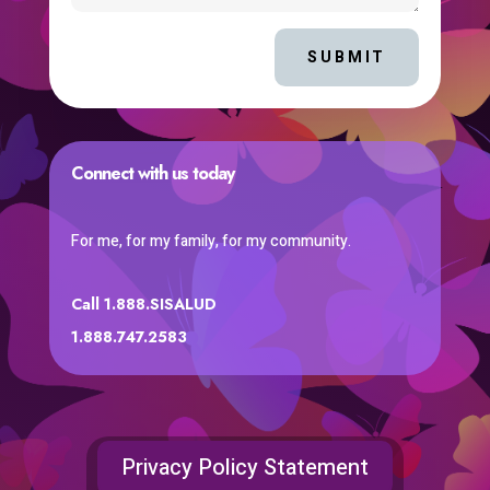
SUBMIT
Connect with us today
For me, for my family, for my community.
Call 1.888.SISALUD
1.888.747.2583
Privacy Policy Statement