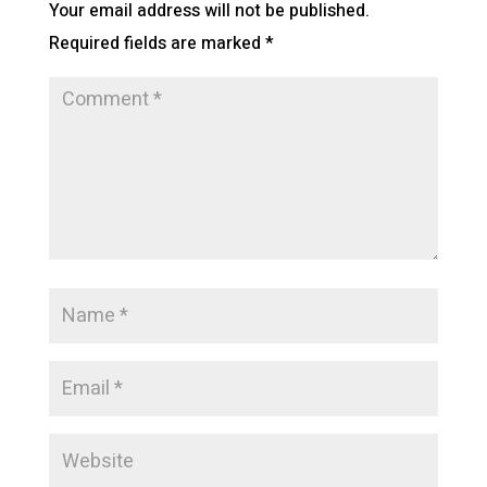
Your email address will not be published.
Required fields are marked
*