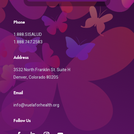
Phone
1.888.SISALUD
1.888.747.2583
Address
3532 North Franklin St. Suite H
Denver, Colorado 80205
Email
info@vuelaforhealth.org
Follow Us