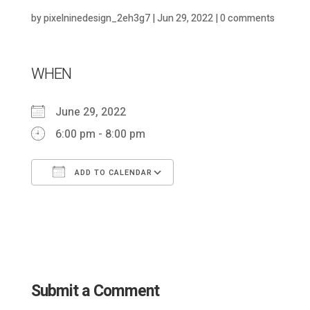
by
pixelninedesign_2eh3g7
|
Jun 29, 2022
|
0 comments
WHEN
June 29, 2022
6:00 pm - 8:00 pm
ADD TO CALENDAR
Download ICS
Google Calendar
Submit a Comment