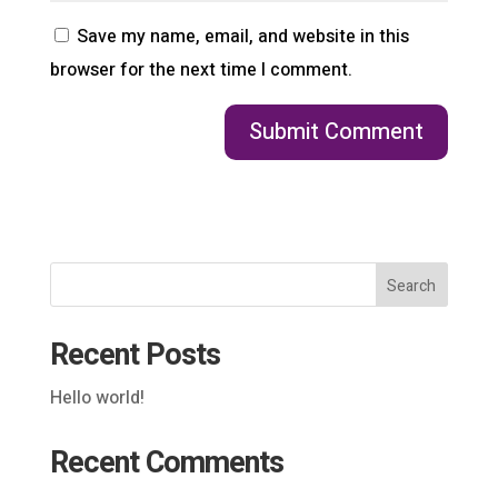
Save my name, email, and website in this
browser for the next time I comment.
Search
Recent Posts
Hello world!
Recent Comments