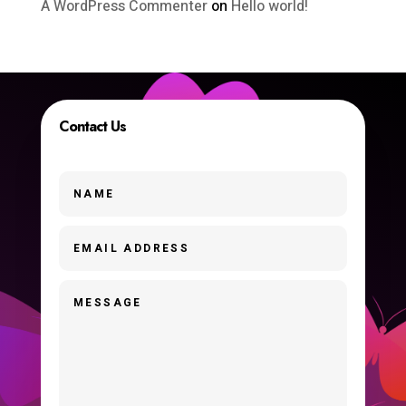
A WordPress Commenter
on
Hello world!
Contact Us