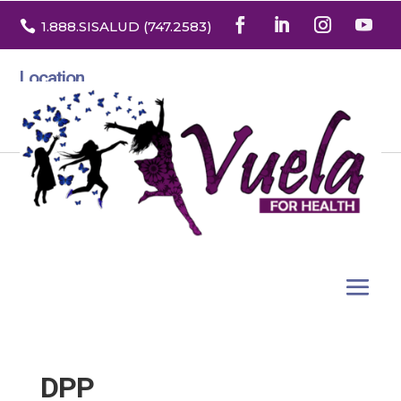

1.888
.SISALUD
(747.2583
)
Location
3532 North Franklin St. Suite H
Denver, Colorado 80205
DPP