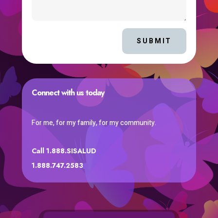
SUBMIT
Connect with us today
For me, for my family, for my community.
Call 1.888.SISALUD
1.888.747.2583