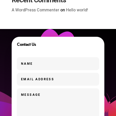
Recent Comments
A WordPress Commenter
on
Hello world!
Contact Us