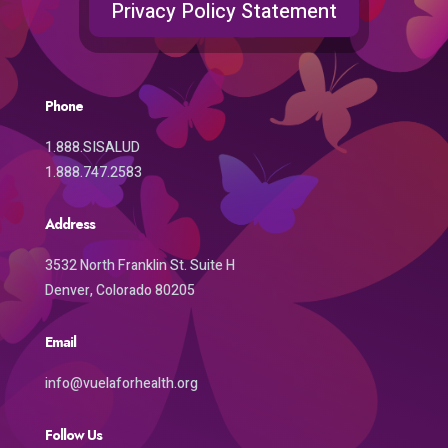
Privacy Policy Statement
Phone
1.888.SISALUD
1.888.747.2583
Address
3532 North Franklin St. Suite H
Denver, Colorado 80205
Email
info@vuelaforhealth.org
Follow Us