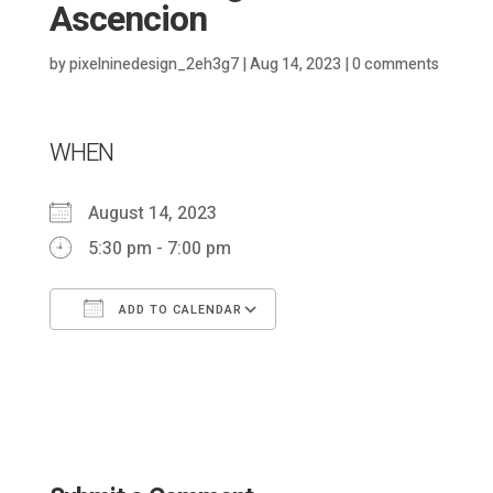
Ascencion
by
pixelninedesign_2eh3g7
|
Aug 14, 2023
|
0 comments
WHEN
August 14, 2023
5:30 pm - 7:00 pm
ADD TO CALENDAR
Download ICS
Google Calendar