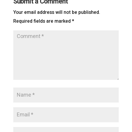
Submit a Comment
Your email address will not be published.
Required fields are marked
*