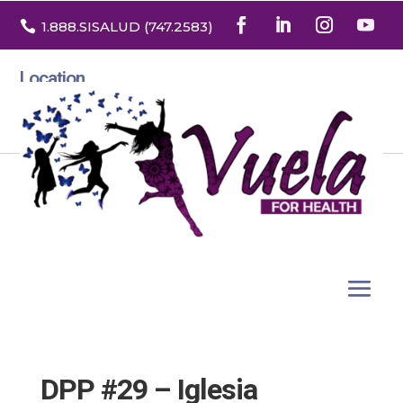

1.888
.SISALUD
(747.2583
)
Location
3532 North Franklin St. Suite H
Denver, Colorado 80205
DPP #29 – Iglesia