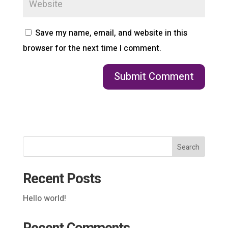
Save my name, email, and website in this
browser for the next time I comment.
Search
Recent Posts
Hello world!