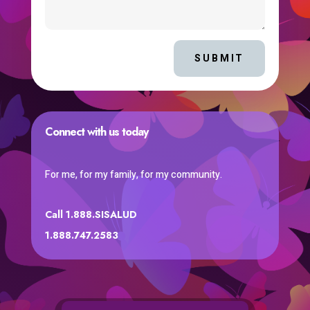
SUBMIT
Connect with us today
For me, for my family, for my community.
Call 1.888.SISALUD
1.888.747.2583