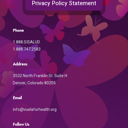
Privacy Policy Statement
Phone
1.888.SISALUD
1.888.747.2583
Address
3532 North Franklin St. Suite H
Denver, Colorado 80205
Email
info@vuelaforhealth.org
Follow Us