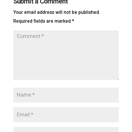
Submit a Comment
Your email address will not be published.
Required fields are marked
*