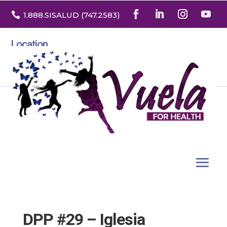

1.888
.SISALUD
(747.2583
)
Location
3532 North Franklin St. Suite H
Denver, Colorado 80205
DPP #29 – Iglesia