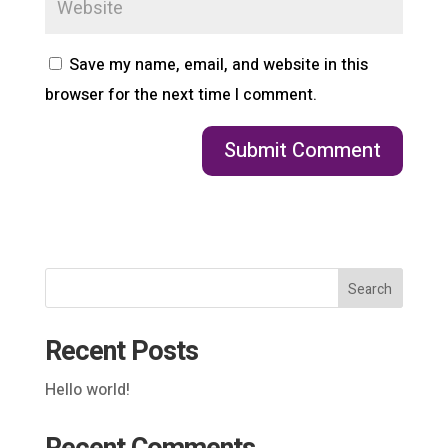
Save my name, email, and website in this
browser for the next time I comment.
Search
Recent Posts
Hello world!