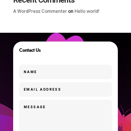
Recent Comments
A WordPress Commenter
on
Hello world!
Contact Us