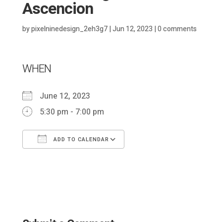
Ascencion
by
pixelninedesign_2eh3g7
|
Jun 12, 2023
|
0 comments
WHEN
June 12, 2023
5:30 pm - 7:00 pm
ADD TO CALENDAR
Download ICS
Google Calendar