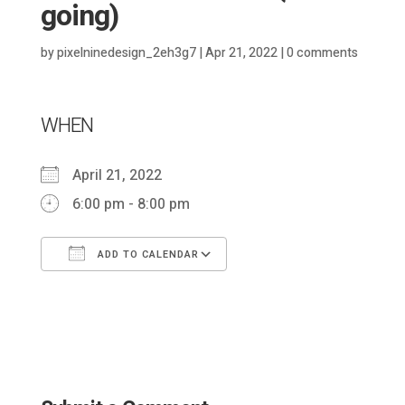
going)
by
pixelninedesign_2eh3g7
|
Apr 21, 2022
|
0 comments
WHEN
April 21, 2022
6:00 pm - 8:00 pm
ADD TO CALENDAR
Download ICS
Google Calendar