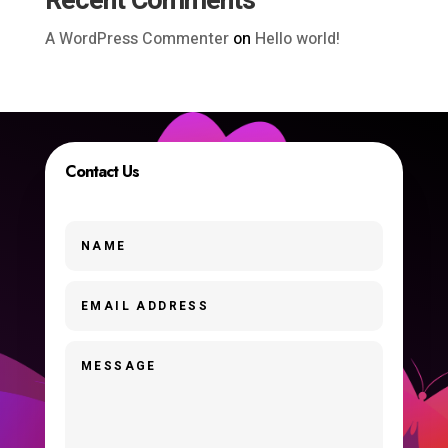
Recent Comments
A WordPress Commenter
on
Hello world!
Contact Us