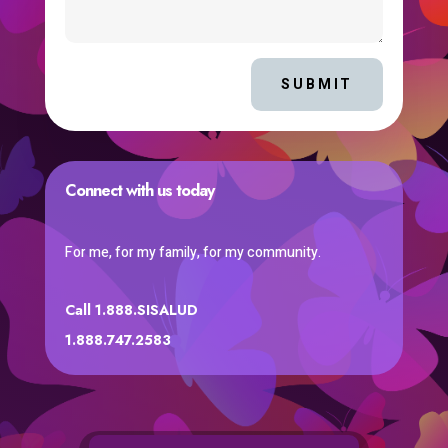
SUBMIT
Connect with us today
For me, for my family, for my community.
Call 1.888.SISALUD
1.888.747.2583