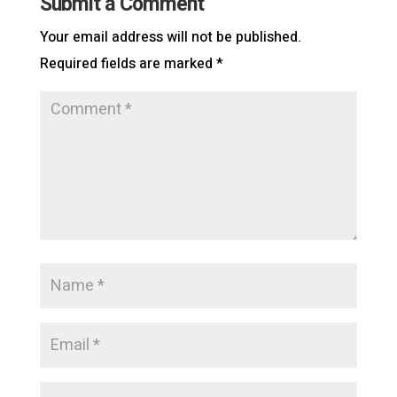
Submit a Comment
Your email address will not be published.
Required fields are marked
*