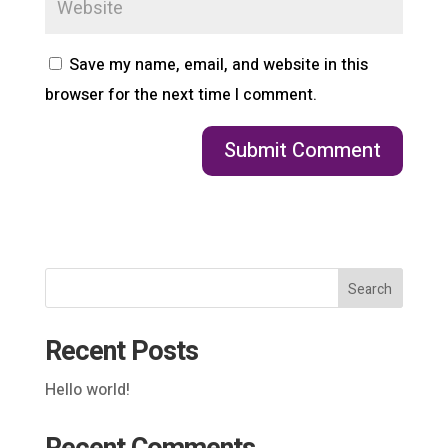
Save my name, email, and website in this
browser for the next time I comment.
Search
Recent Posts
Hello world!