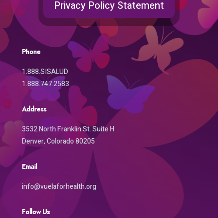
Privacy Policy Statement
Phone
1.888.SISALUD
1.888.747.2583
Address
3532 North Franklin St. Suite H
Denver, Colorado 80205
Email
info@vuelaforhealth.org
Follow Us