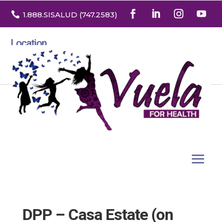

1.888
.SISALUD
(747.2583
)
Location
3532 North Franklin St. Suite H
Denver, Colorado 80205
DPP – Casa Estate (on