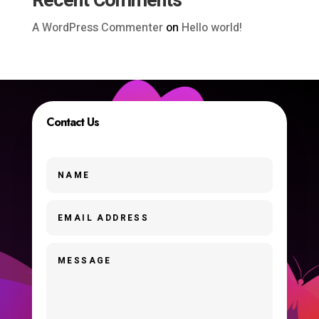
Recent Comments
A WordPress Commenter
on
Hello world!
Contact Us