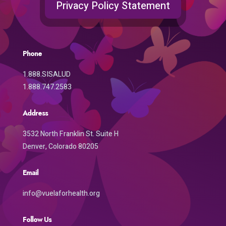
Privacy Policy Statement
Phone
1.888.SISALUD
1.888.747.2583
Address
3532 North Franklin St. Suite H
Denver, Colorado 80205
Email
info@vuelaforhealth.org
Follow Us