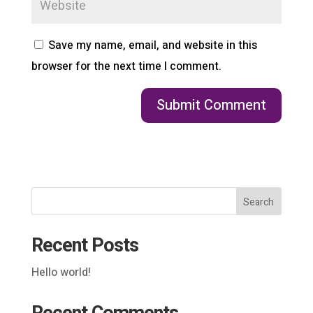
Save my name, email, and website in this
browser for the next time I comment.
Search
Recent Posts
Hello world!