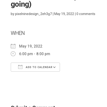
going)
by
pixelninedesign_2eh3g7
|
May 19, 2022
|
0 comments
WHEN
May 19, 2022
6:00 pm - 8:00 pm
ADD TO CALENDAR
Download ICS
Google Calendar