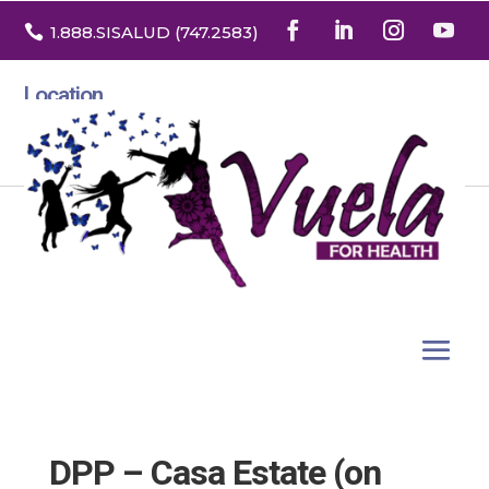

1.888
.SISALUD
(747.2583
)
Location
3532 North Franklin St. Suite H
Denver, Colorado 80205
DPP – Casa Estate (on