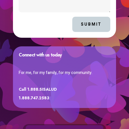
SUBMIT
Connect with us today
For me, for my family, for my community.
Call 1.888.SISALUD
1.888.747.2583