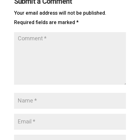
Submit a Comment
Your email address will not be published.
Required fields are marked
*