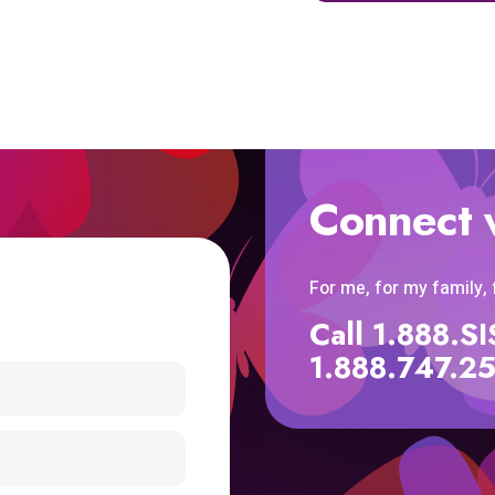
Connect 
For me, for my family,
Call 1.888.
1.888.747.2