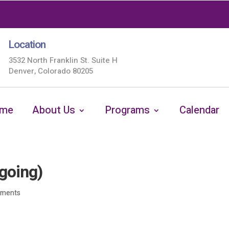
Location
3532 North Franklin St. Suite H
Denver, Colorado 80205
me
About Us
Programs
Calendar
going)
mments