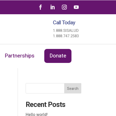
Call Today
1.888.SISALUD
1.888.747.2583
Partnerships
Donate
Search
Recent Posts
Hello world!