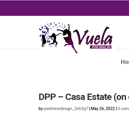
Ho
DPP – Casa Estate (on 
by
pixelninedesign_2eh3g7
|
May 26, 2022
|
0 co