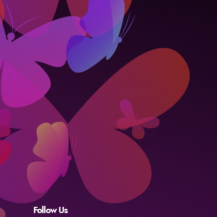
Follow Us