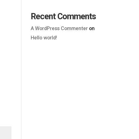
Recent Comments
A WordPress Commenter
on
Hello world!
Outlook Live