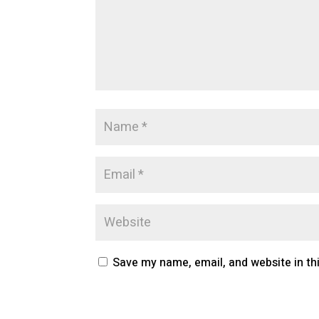
Save my name, email, and website in th