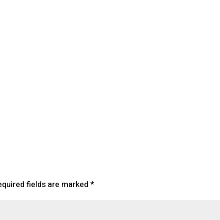
endar
iCalendar
Office 365
equired fields are marked
*