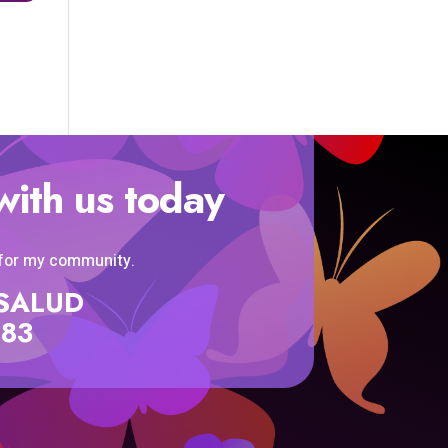
with us today
 for my community.
SISALUD
583