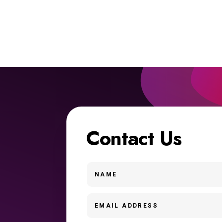
Contact Us