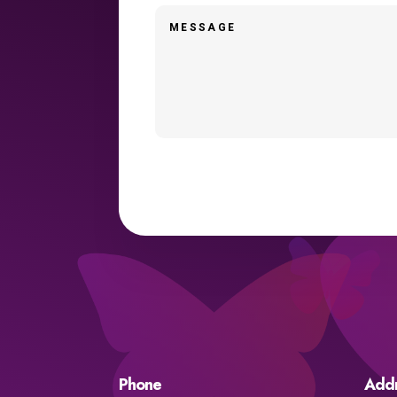
Phone
Add