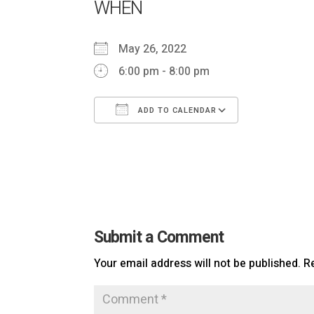
WHEN
May 26, 2022
6:00 pm - 8:00 pm
ADD TO CALENDAR
Download ICS
Google Cal
Submit a Comment
Your email address will not be published.
R