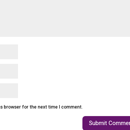
is browser for the next time I comment.