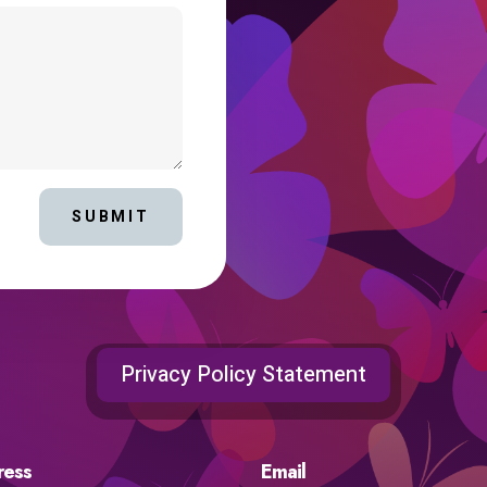
SUBMIT
Privacy Policy Statement
ress
Email