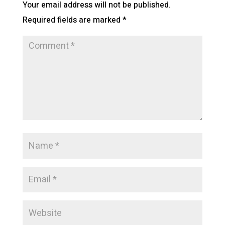
Your email address will not be published.
Required fields are marked
*