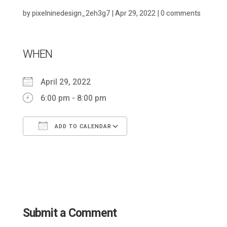
by
pixelninedesign_2eh3g7
|
Apr 29, 2022
|
0 comments
WHEN
April 29, 2022
6:00 pm - 8:00 pm
ADD TO CALENDAR
Download ICS
Google Calendar
Submit a Comment