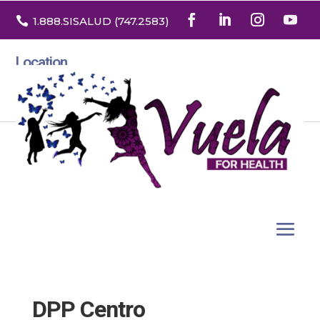

1.888
.SISALUD
(747.2583
)
Location
3532 North Franklin St. Suite H
Denver, Colorado 80205
DPP Centro