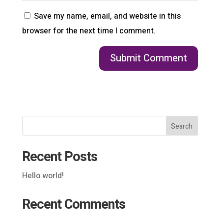
Save my name, email, and website in this
browser for the next time I comment.
Search
Recent Posts
Hello world!
Recent Comments