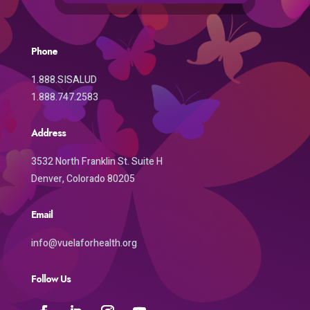
Phone
1.888.SISALUD
1.888.747.2583
Address
3532 North Franklin St. Suite H
Denver, Colorado 80205
Email
info@vuelaforhealth.org
Follow Us