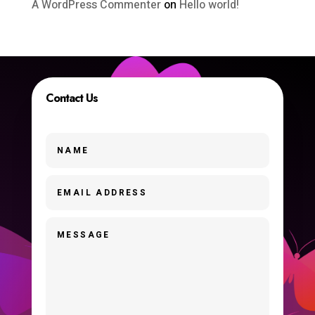
A WordPress Commenter
on
Hello world!
Contact Us