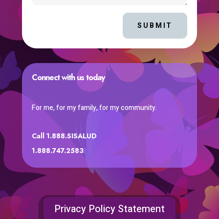
SUBMIT
Connect with us today
For me, for my family, for my community.
Call 1.888.SISALUD
1.888.747.2583
Privacy Policy Statement