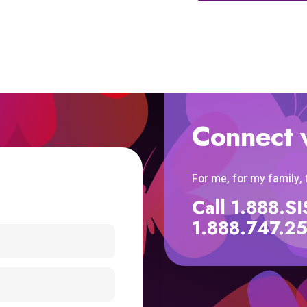
Connect 
For me, for my family,
Call 1.888.
1.888.747.2