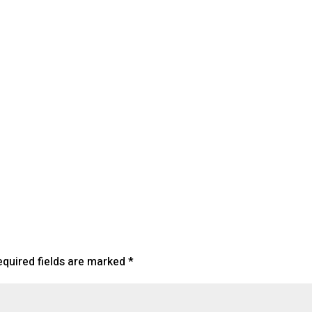
lendar
iCalendar
Office 365
equired fields are marked
*