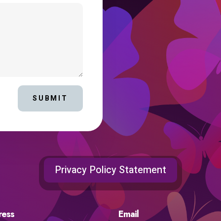
SUBMIT
Privacy Policy Statement
ress
Email