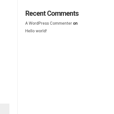
Recent Comments
A WordPress Commenter
on
Hello world!
Outlook Live