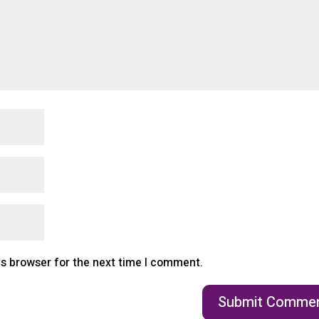
is browser for the next time I comment.