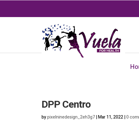
Ho
DPP Centro
by
pixelninedesign_2eh3g7
|
Mar 11, 2022
|
0 com