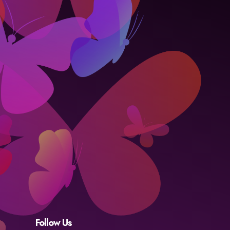
Follow Us