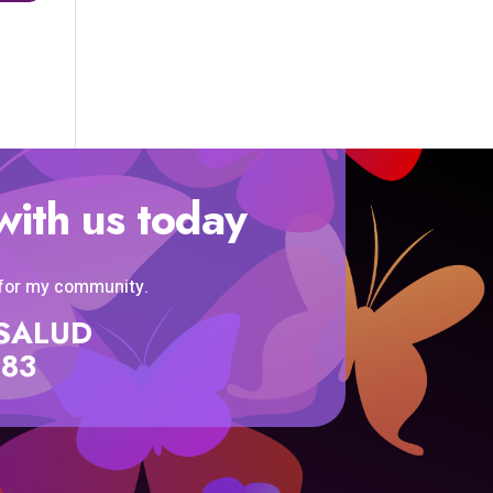
with us today
 for my community.
SISALUD
583