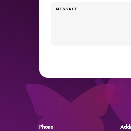
Phone
Add