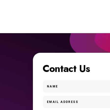
Contact Us