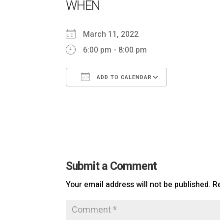
WHEN
March 11, 2022
6:00 pm - 8:00 pm
ADD TO CALENDAR
Download ICS
Google Ca
Submit a Comment
Your email address will not be published.
R