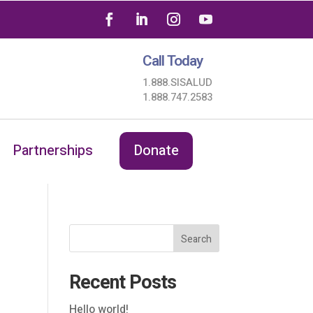
Call Today
1.888.SISALUD
1.888.747.2583
Partnerships
Donate
Search
Recent Posts
Hello world!