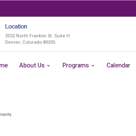
Location
3532 North Franklin St. Suite H
Denver, Colorado 80205
me
About Us
Programs
Calendar
ments