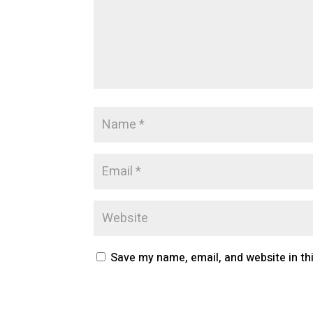
Save my name, email, and website in th