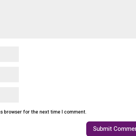
is browser for the next time I comment.