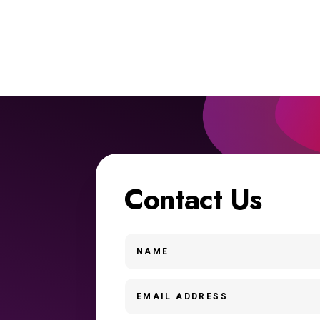
Contact Us