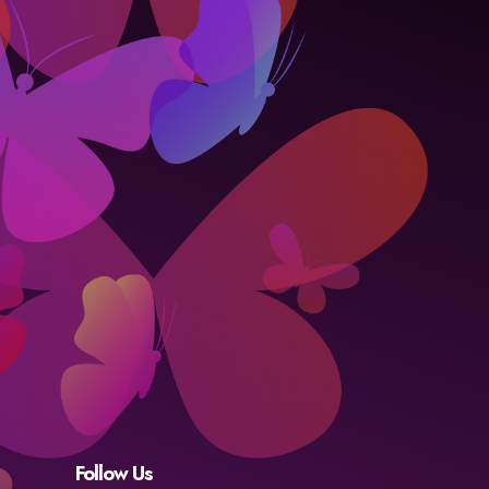
Follow Us