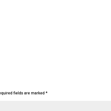
lendar
iCalendar
Office 365
equired fields are marked
*