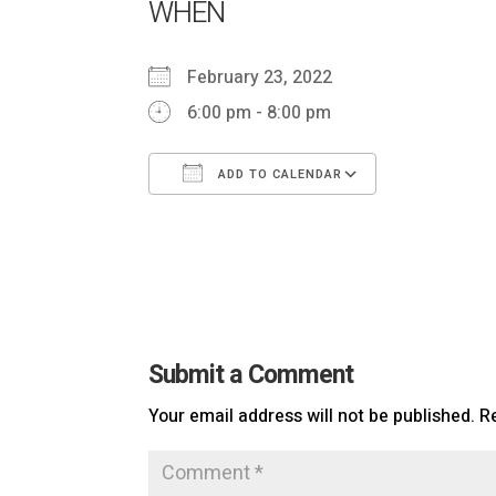
WHEN
February 23, 2022
6:00 pm - 8:00 pm
ADD TO CALENDAR
Download ICS
Google Ca
Submit a Comment
Your email address will not be published.
R