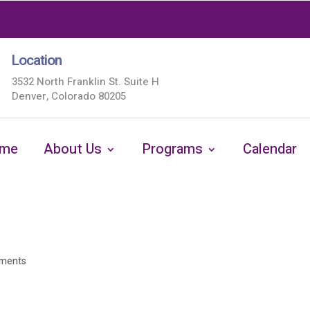
Location
3532 North Franklin St. Suite H
Denver, Colorado 80205
me
About Us
Programs
Calendar
ments