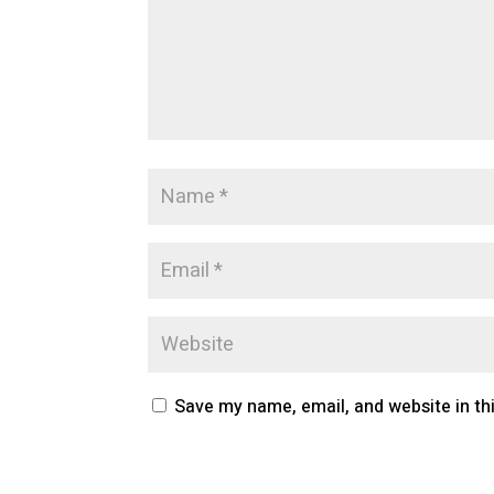
Save my name, email, and website in th