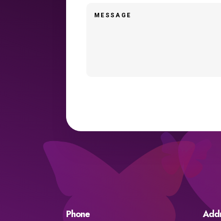
Phone
Add