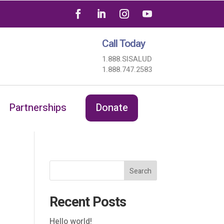
Call Today
1.888.SISALUD
1.888.747.2583
Partnerships
Donate
Search
Recent Posts
Hello world!