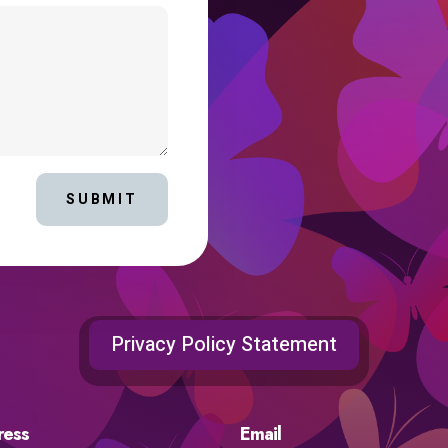
SUBMIT
Privacy Policy Statement
ress
Email