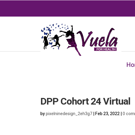
Ho
DPP Cohort 24 Virtual
by
pixelninedesign_2eh3g7
|
Feb 23, 2022
|
0 com