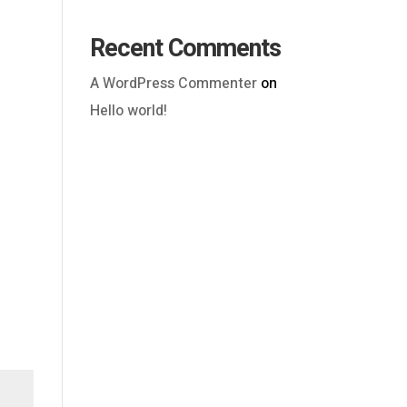
Recent Comments
A WordPress Commenter
on
Hello world!
Outlook Live