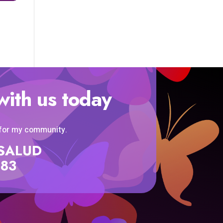
with us today
 for my community.
SISALUD
583