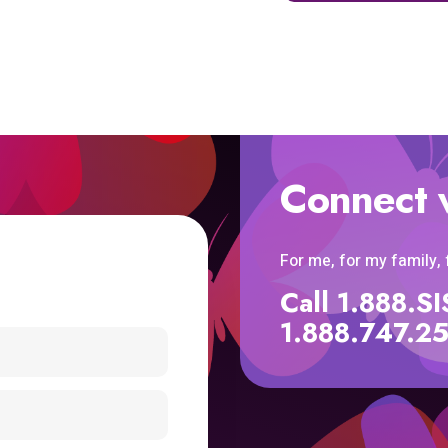
Connect 
For me, for my family,
Call 1.888.
1.888.747.2