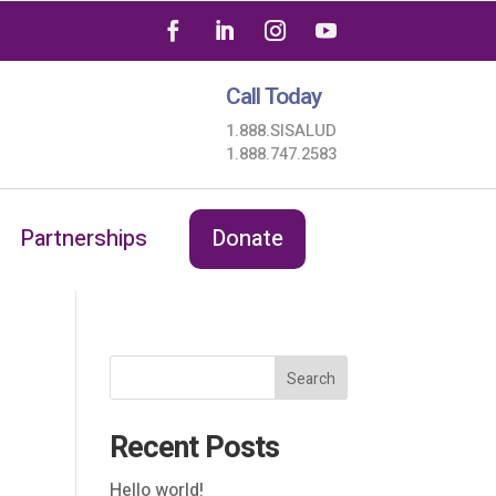
Call Today
1.888.SISALUD
1.888.747.2583
Partnerships
Donate
Search
Recent Posts
Hello world!