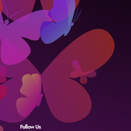
Follow Us