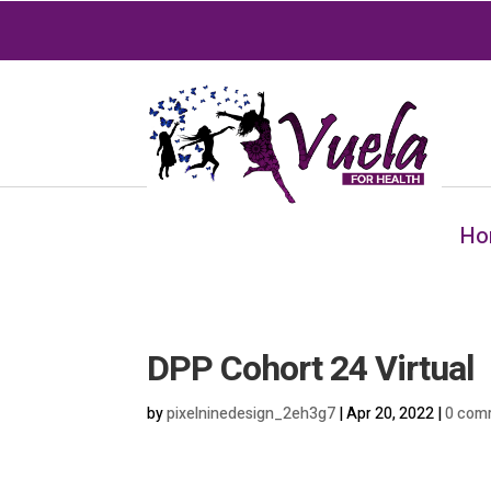
Ho
DPP Cohort 24 Virtual
by
pixelninedesign_2eh3g7
|
Apr 20, 2022
|
0 com