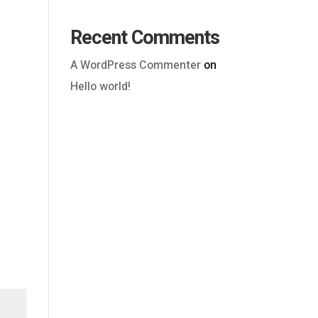
Recent Comments
A WordPress Commenter
on
Hello world!
Outlook Live