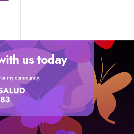
with us today
 for my community.
SISALUD
583