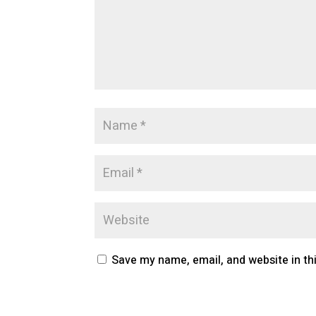
Save my name, email, and website in th