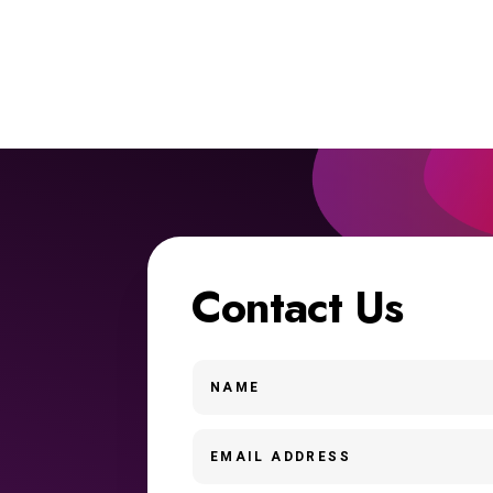
Contact Us