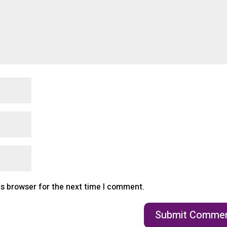
is browser for the next time I comment.