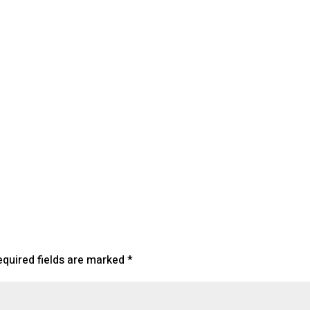
endar
iCalendar
Office 365
equired fields are marked
*