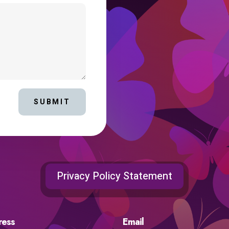
SUBMIT
Privacy Policy Statement
ress
Email