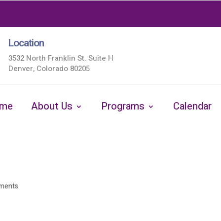
Location
3532 North Franklin St. Suite H
Denver, Colorado 80205
me
About Us
Programs
Calendar
ments