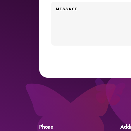
Phone
Add