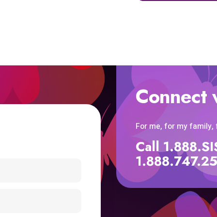
Connect 
For me, for my family,
Call 1.888.
1.888.747.2