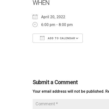
WHEN
April 20, 2022
6:00 pm - 8:00 pm
ADD TO CALENDAR
Download ICS
Google Cal
Submit a Comment
Your email address will not be published.
R