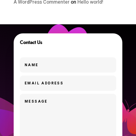
A WordPress Commenter
on
Hello world!
Contact Us