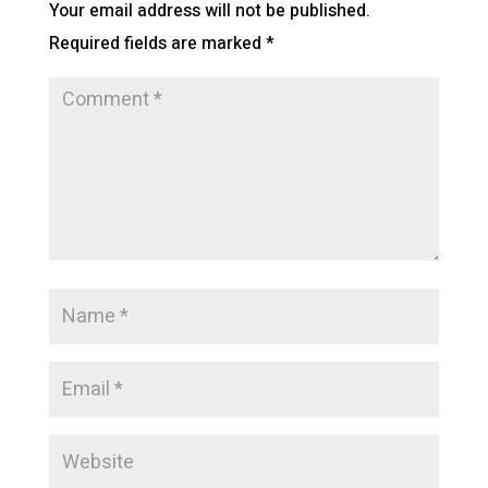
Your email address will not be published.
Required fields are marked
*