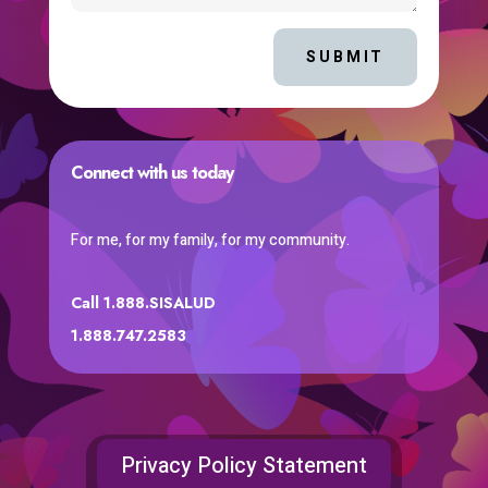
SUBMIT
Connect with us today
For me, for my family, for my community.
Call 1.888.SISALUD
1.888.747.2583
Privacy Policy Statement