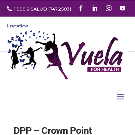

1.888
.SISALUD
(747.2583
)
Location
3532 North Franklin St. Suite H
Denver, Colorado 80205
DPP – Crown Point