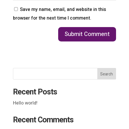
Save my name, email, and website in this
browser for the next time I comment.
Search
Recent Posts
Hello world!
Recent Comments