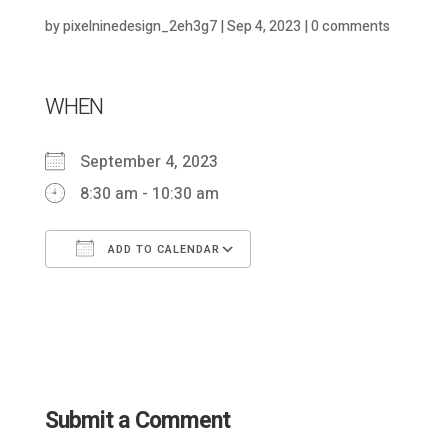
by
pixelninedesign_2eh3g7
|
Sep 4, 2023
|
0 comments
WHEN
September 4, 2023
8:30 am - 10:30 am
ADD TO CALENDAR
Download ICS
Google Calendar
Submit a Comment