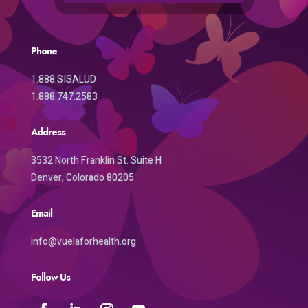
Phone
1.888.SISALUD
1.888.747.2583
Address
3532 North Franklin St. Suite H
Denver, Colorado 80205
Email
info@vuelaforhealth.org
Follow Us