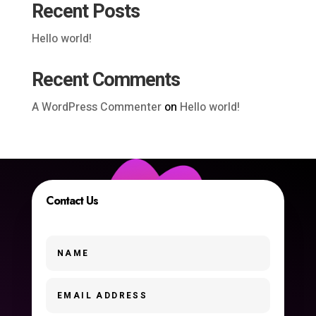
Recent Posts
Hello world!
Recent Comments
A WordPress Commenter
on
Hello world!
Contact Us