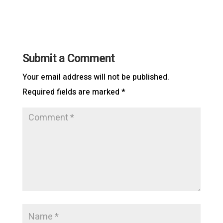
Submit a Comment
Your email address will not be published.
Required fields are marked
*