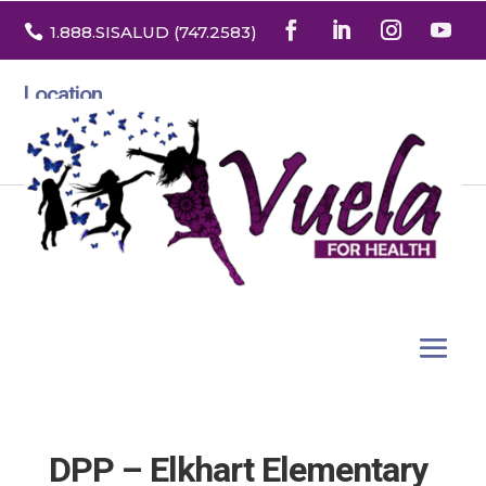

1.888
.SISALUD
(747.2583
)
Location
3532 North Franklin St. Suite H
Denver, Colorado 80205
DPP – Elkhart Elementary