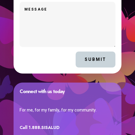
SUBMIT
Connect with us today
For me, for my family, for my community.
Call 1.888.SISALUD