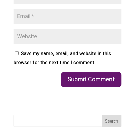
Save my name, email, and website in this
browser for the next time I comment.
Search