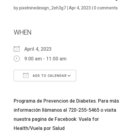
by
pixelninedesign_2eh3g7
|
Apr 4, 2023
|
0 comments
WHEN
April 4, 2023
9:00 am - 11:00 am
ADD TO CALENDAR
Download ICS
Google Calendar
Programa de Prevencion de Diabetes. Para más
información llámanos al 720-255-5465 o visita
nuestra pagina de Facebook: Vuela for
Health/Vuela por Salud