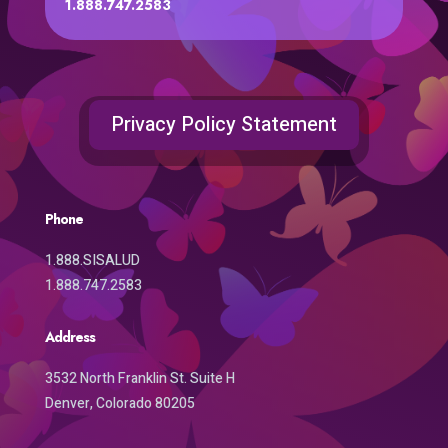
1.888.747.2583
Privacy Policy Statement
Phone
1.888.SISALUD
1.888.747.2583
Address
3532 North Franklin St. Suite H
Denver, Colorado 80205