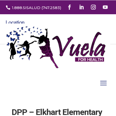

1.888
.SISALUD
(747.2583
)
Location
3532 North Franklin St. Suite H
Denver, Colorado 80205
DPP – Elkhart Elementary