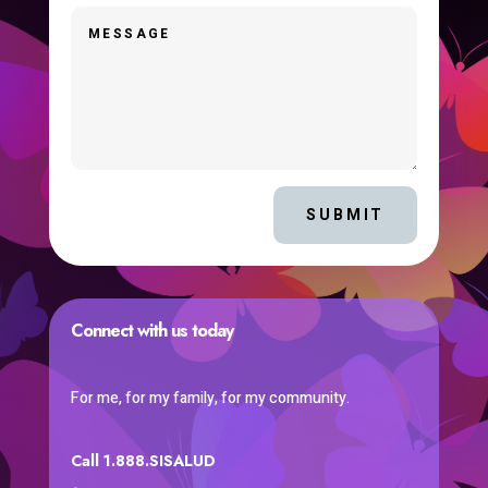
SUBMIT
Connect with us today
For me, for my family, for my community.
Call 1.888.SISALUD