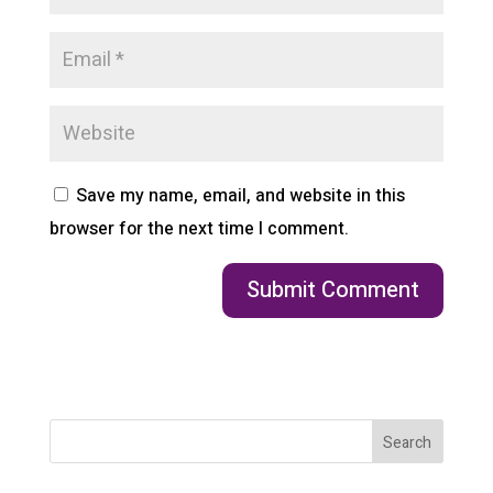
Save my name, email, and website in this
browser for the next time I comment.
Search