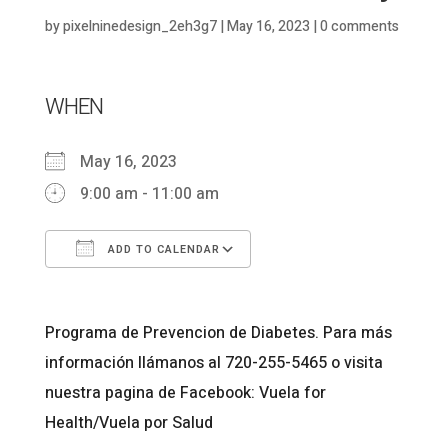
by
pixelninedesign_2eh3g7
|
May 16, 2023
|
0 comments
WHEN
May 16, 2023
9:00 am - 11:00 am
ADD TO CALENDAR
Download ICS
Google Calendar
Programa de Prevencion de Diabetes. Para más
información llámanos al 720-255-5465 o visita
nuestra pagina de Facebook: Vuela for
Health/Vuela por Salud