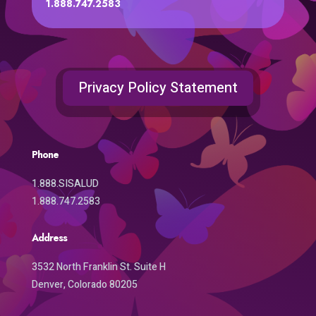
1.888.747.2583
Privacy Policy Statement
Phone
1.888.SISALUD
1.888.747.2583
Address
3532 North Franklin St. Suite H
Denver, Colorado 80205