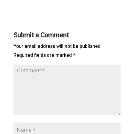
Submit a Comment
Your email address will not be published.
Required fields are marked
*