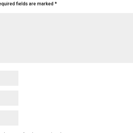
equired fields are marked
*