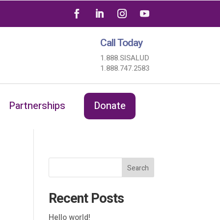
Call Today
1.888.SISALUD
1.888.747.2583
Partnerships
Donate
Search
Recent Posts
Hello world!