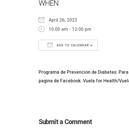
WHEN
April 26, 2023
10:00 am - 12:00 pm
ADD TO CALENDAR
Download ICS
Google Ca
Programa de Prevencion de Diabetes. Para 
pagina de Facebook: Vuela for Health/Vuel
Submit a Comment