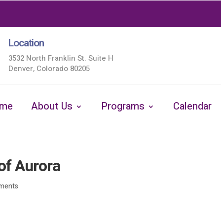
Location
3532 North Franklin St. Suite H
Denver, Colorado 80205
me
About Us
Programs
Calendar
of Aurora
ments