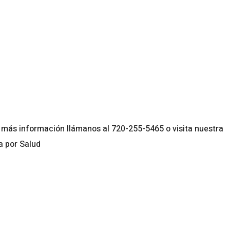
lendar
iCalendar
Office 365
más información llámanos al 720-255-5465 o visita nuestra
a por Salud