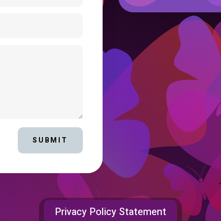
SUBMIT
Privacy Policy Statement