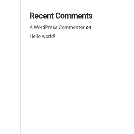
Recent Comments
A WordPress Commenter
on
Hello world!
Outlook Live