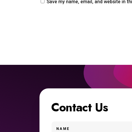
Save my name, email, and website in th
Contact Us