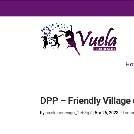
Ho
DPP – Friendly Village 
by
pixelninedesign_2eh3g7
|
Apr 26, 2023
|
0 com