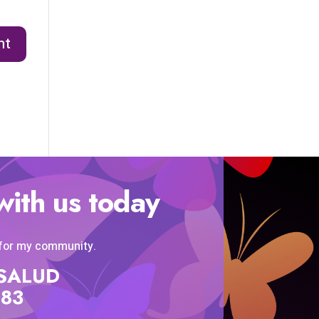
with us today
 for my community.
SISALUD
583