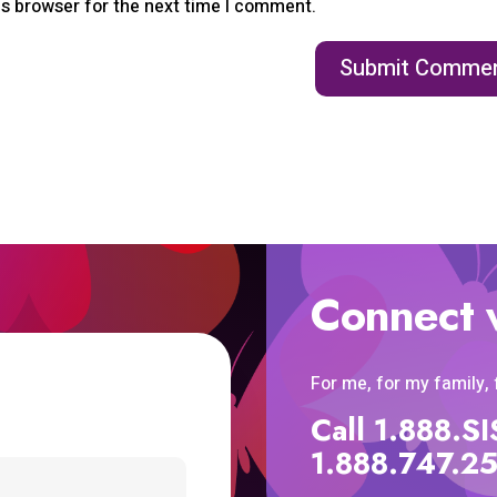
is browser for the next time I comment.
Connect 
For me, for my family,
Call 1.888.
1.888.747.2