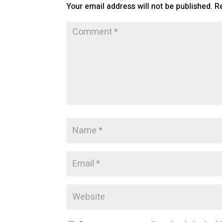
Your email address will not be published.
R