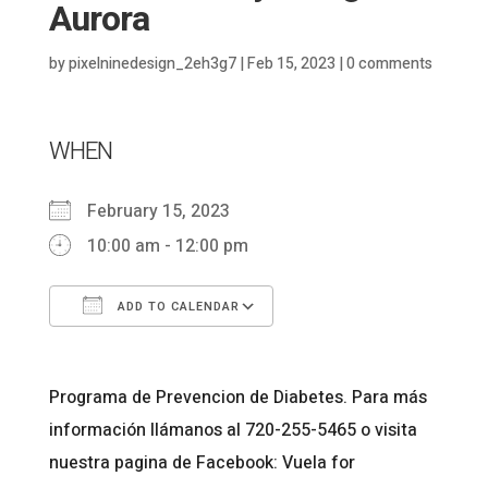
Aurora
by
pixelninedesign_2eh3g7
|
Feb 15, 2023
|
0 comments
WHEN
February 15, 2023
10:00 am - 12:00 pm
ADD TO CALENDAR
Download ICS
Google Calendar
Programa de Prevencion de Diabetes. Para más
información llámanos al 720-255-5465 o visita
nuestra pagina de Facebook: Vuela for