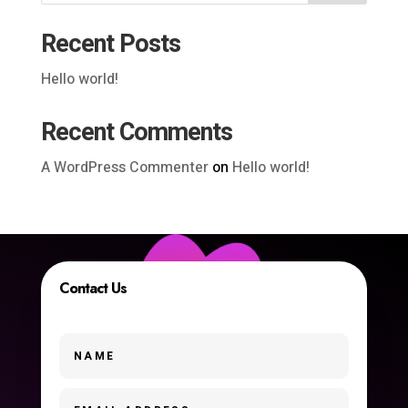
Recent Posts
Hello world!
Recent Comments
A WordPress Commenter
on
Hello world!
Contact Us