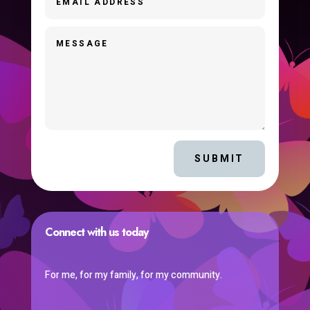
SUBMIT
Connect with us today
For me, for my family, for my community.