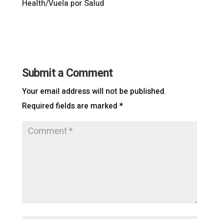
Health/Vuela por Salud
Submit a Comment
Your email address will not be published.
Required fields are marked
*