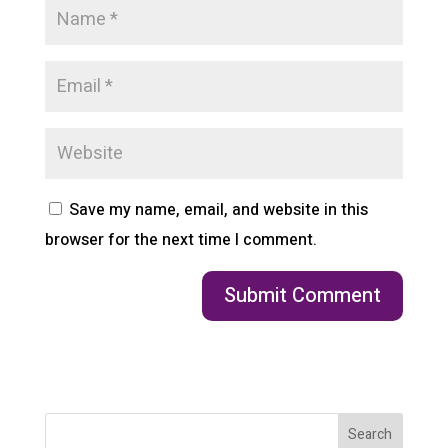
Save my name, email, and website in this
browser for the next time I comment.
Search