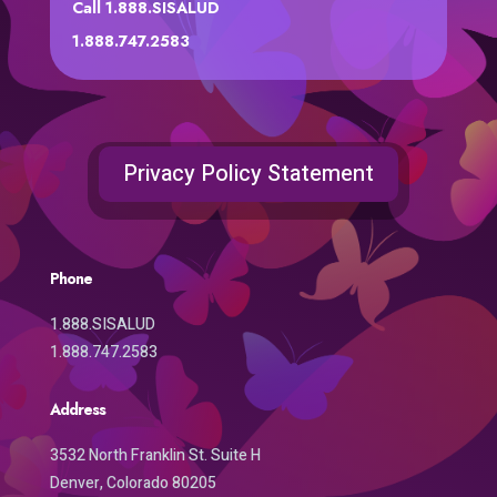
Call 1.888.SISALUD
1.888.747.2583
Privacy Policy Statement
Phone
1.888.SISALUD
1.888.747.2583
Address
3532 North Franklin St. Suite H
Denver, Colorado 80205