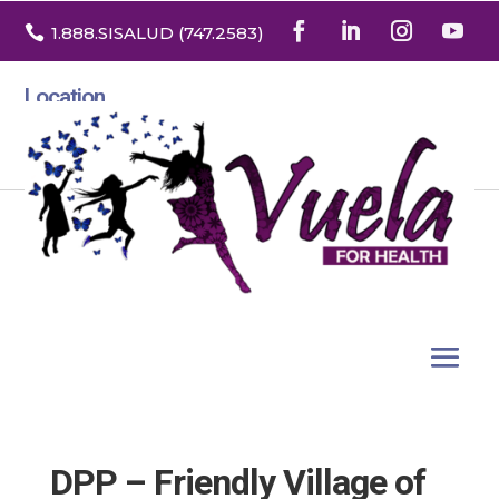

1.888
.SISALUD
(747.2583
)
Location
3532 North Franklin St. Suite H
Denver, Colorado 80205
DPP – Friendly Village of