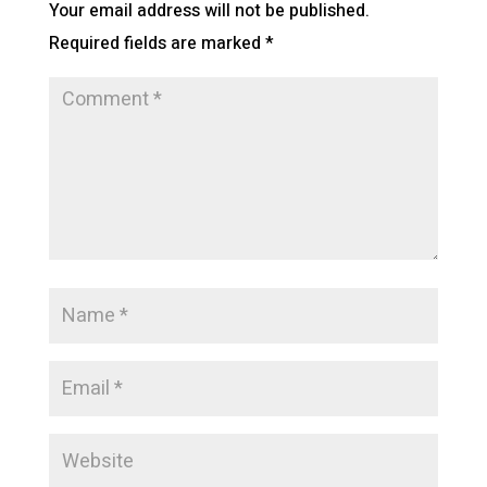
Your email address will not be published.
Required fields are marked
*