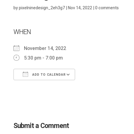
by
pixelninedesign_2eh3g7
|
Nov 14, 2022
|
0 comments
WHEN
November 14, 2022
5:30 pm - 7:00 pm
ADD TO CALENDAR
Download ICS
Google Calendar
Submit a Comment