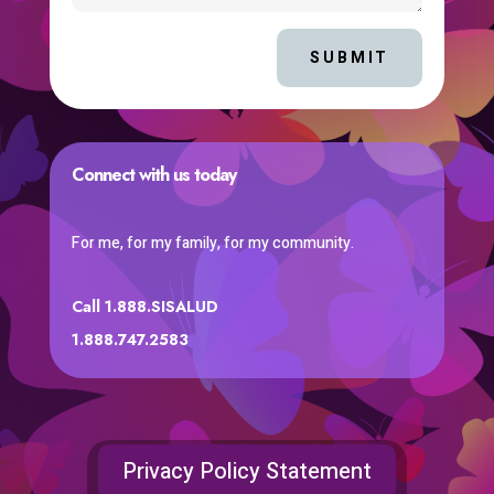
SUBMIT
Connect with us today
For me, for my family, for my community.
Call 1.888.SISALUD
1.888.747.2583
Privacy Policy Statement