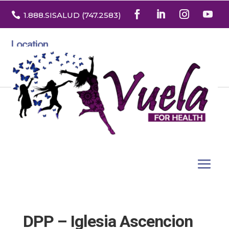

1.888
.SISALUD
(747.2583
)
Location
3532 North Franklin St. Suite H
Denver, Colorado 80205
DPP – Iglesia Ascencion