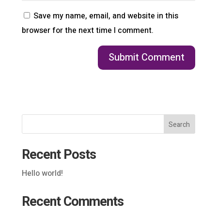
Save my name, email, and website in this
browser for the next time I comment.
Search
Recent Posts
Hello world!
Recent Comments