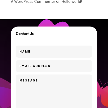
A WordPress Commenter
on
Hello world!
Contact Us