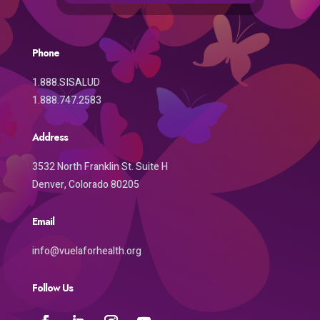
Phone
1.888.SISALUD
1.888.747.2583
Address
3532 North Franklin St. Suite H
Denver, Colorado 80205
Email
info@vuelaforhealth.org
Follow Us