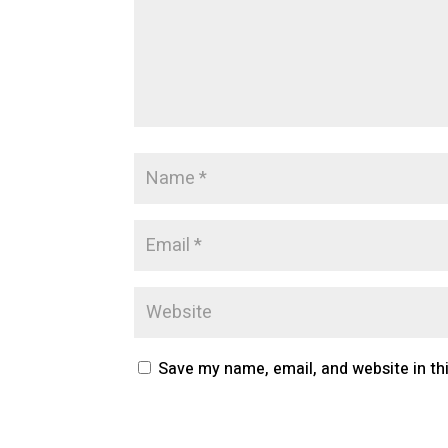
Save my name, email, and website in th