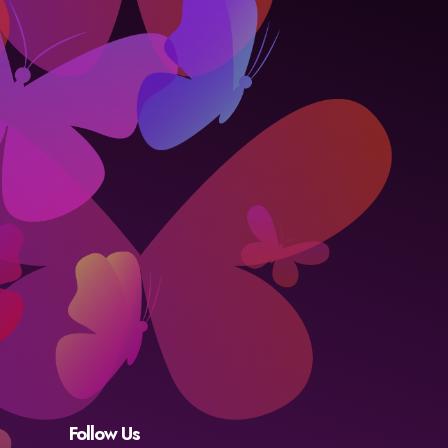
Follow Us