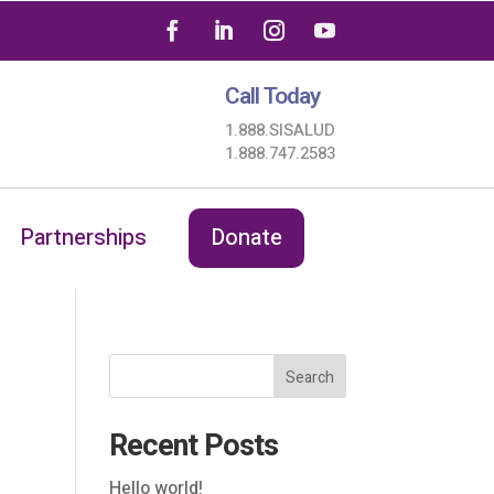
Call Today
1.888.SISALUD
1.888.747.2583
Partnerships
Donate
Search
Recent Posts
Hello world!