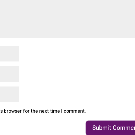
is browser for the next time I comment.