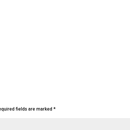
lendar
iCalendar
Office 365
equired fields are marked
*