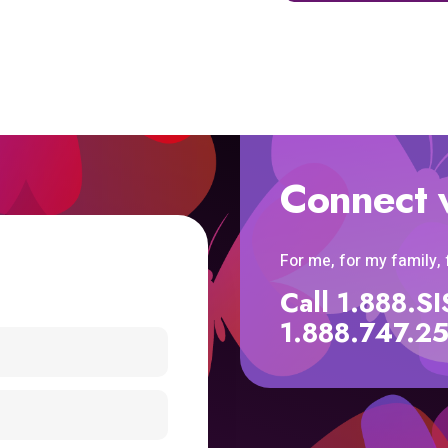
Connect 
For me, for my family,
Call 1.888.
1.888.747.2