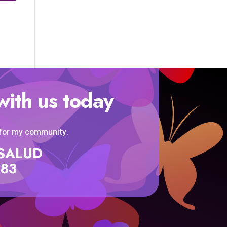
with us today
 for my community.
SISALUD
583