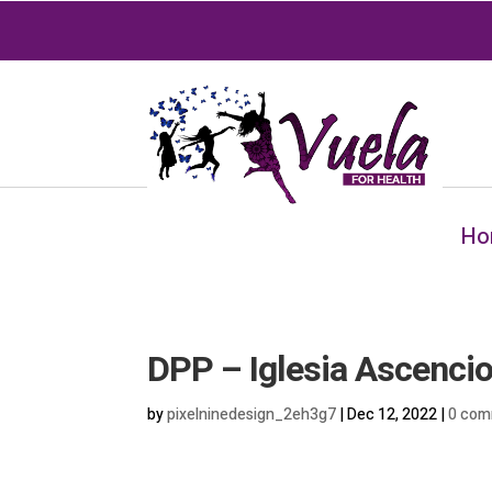
Ho
DPP – Iglesia Ascenci
by
pixelninedesign_2eh3g7
|
Dec 12, 2022
|
0 com