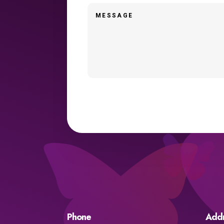
Phone
Add