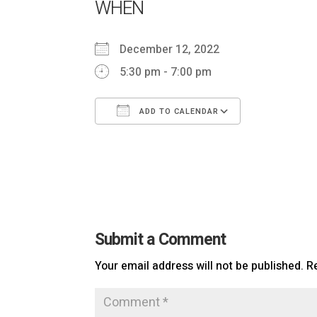
WHEN
December 12, 2022
5:30 pm - 7:00 pm
ADD TO CALENDAR
Download ICS
Google Ca
Submit a Comment
Your email address will not be published.
R