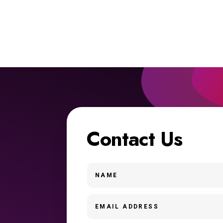
Contact Us