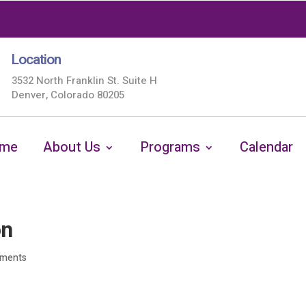
Location
3532 North Franklin St. Suite H
Denver, Colorado 80205
me
About Us
Programs
Calendar
on
ments