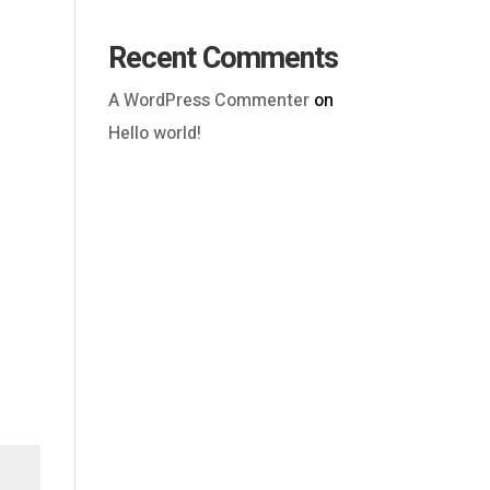
Recent Comments
A WordPress Commenter
on
Hello world!
Outlook Live