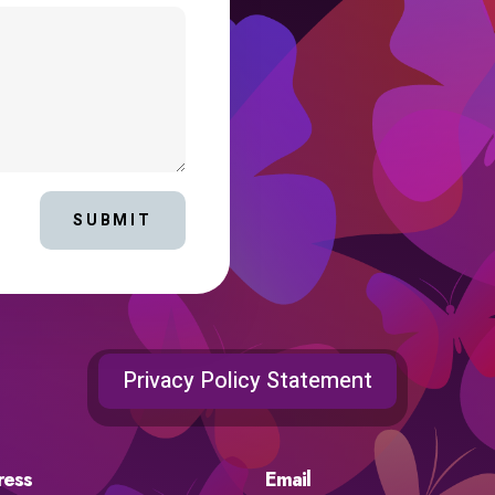
SUBMIT
Privacy Policy Statement
ress
Email