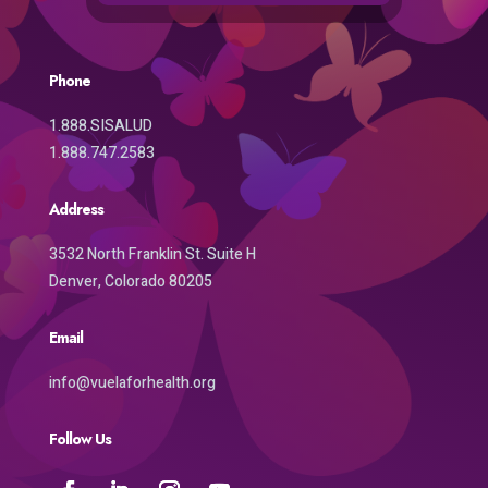
Phone
1.888.SISALUD
1.888.747.2583
Address
3532 North Franklin St. Suite H
Denver, Colorado 80205
Email
info@vuelaforhealth.org
Follow Us