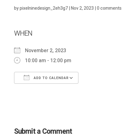
by
pixelninedesign_2eh3g7
|
Nov 2, 2023
|
0 comments
WHEN
November 2, 2023
10:00 am - 12:00 pm
ADD TO CALENDAR
Download ICS
Google Calendar
Submit a Comment