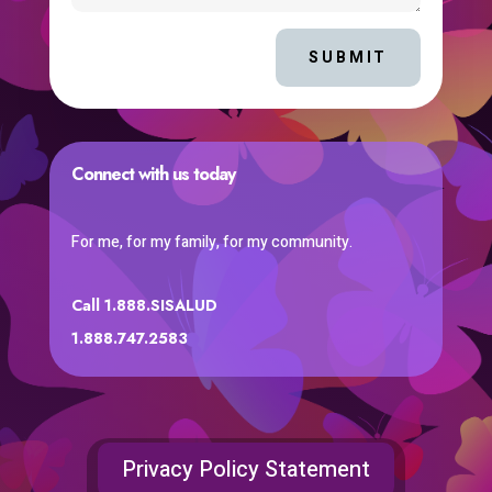
SUBMIT
Connect with us today
For me, for my family, for my community.
Call 1.888.SISALUD
1.888.747.2583
Privacy Policy Statement