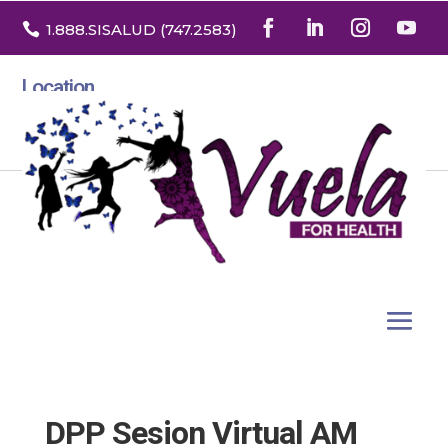

1.888
.SISALUD
(747.2583
)
Location
3532 North Franklin St. Suite H
Denver, Colorado 80205
DPP Sesion Virtual AM