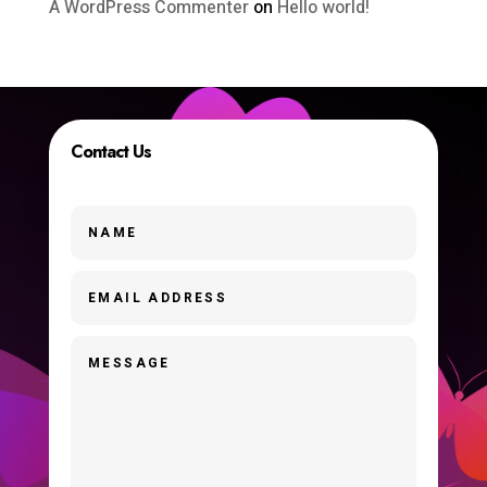
A WordPress Commenter
on
Hello world!
Contact Us