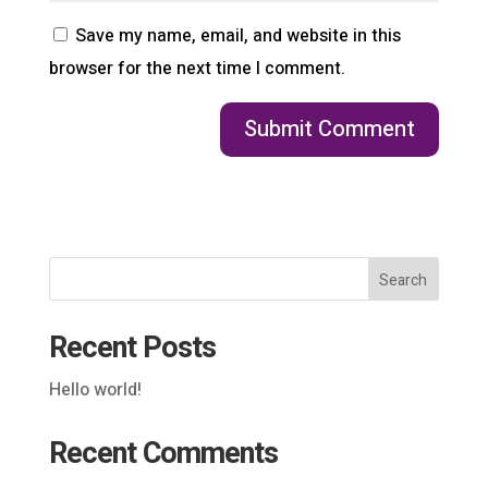
Save my name, email, and website in this
browser for the next time I comment.
Search
Recent Posts
Hello world!
Recent Comments