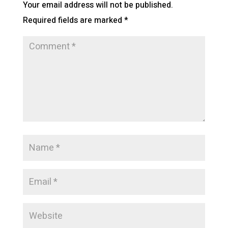
Your email address will not be published.
Required fields are marked
*