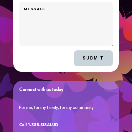
SUBMIT
Connect with us today
For me, for my family, for my community.
Call 1.888.SISALUD