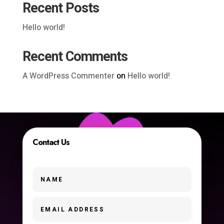
Recent Posts
Hello world!
Recent Comments
A WordPress Commenter
on
Hello world!
Contact Us