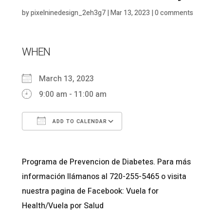
by
pixelninedesign_2eh3g7
|
Mar 13, 2023
|
0 comments
WHEN
March 13, 2023
9:00 am - 11:00 am
ADD TO CALENDAR
Download ICS
Google Calendar
Programa de Prevencion de Diabetes. Para más
información llámanos al 720-255-5465 o visita
nuestra pagina de Facebook: Vuela for
Health/Vuela por Salud