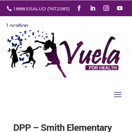

1.888
.SISALUD
(747.2583
)
Location
3532 North Franklin St. Suite H
Denver, Colorado 80205
DPP – Smith Elementary