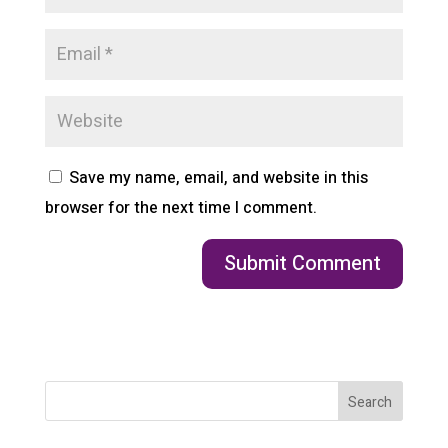
Save my name, email, and website in this
browser for the next time I comment.
Search