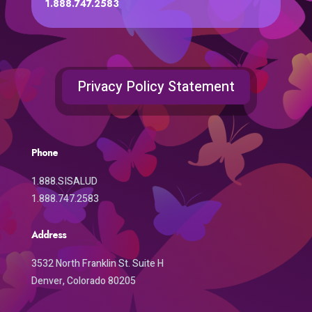
1.888.747.2583
Privacy Policy Statement
Phone
1.888.SISALUD
1.888.747.2583
Address
3532 North Franklin St. Suite H
Denver, Colorado 80205