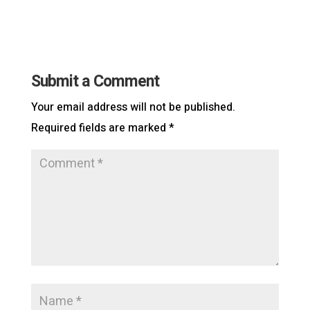
Submit a Comment
Your email address will not be published.
Required fields are marked
*