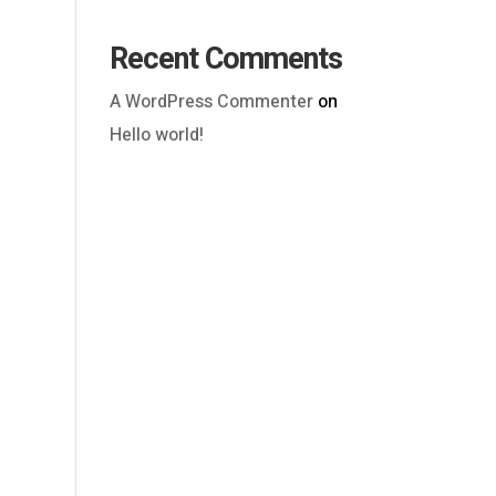
Recent Comments
A WordPress Commenter
on
Hello world!
Outlook Live