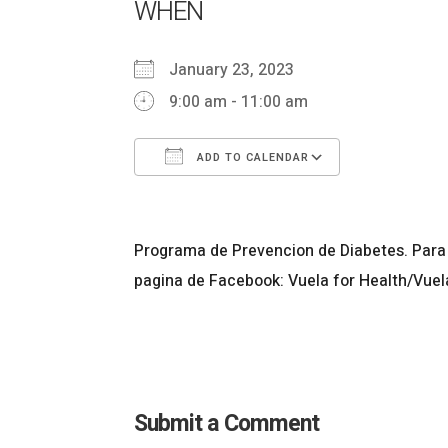
WHEN
January 23, 2023
9:00 am - 11:00 am
ADD TO CALENDAR
Download ICS
Google Ca
Programa de Prevencion de Diabetes. Para 
pagina de Facebook: Vuela for Health/Vuel
Submit a Comment