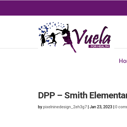
Ho
DPP – Smith Elementa
by
pixelninedesign_2eh3g7
|
Jan 23, 2023
|
0 com