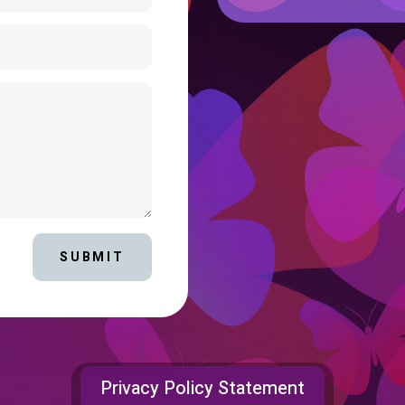
SUBMIT
Privacy Policy Statement