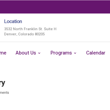
Location
3532 North Franklin St. Suite H
Denver, Colorado 80205
me
About Us
Programs
Calendar
ry
ments