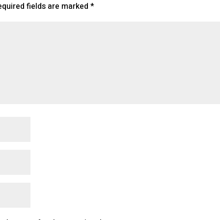
equired fields are marked
*