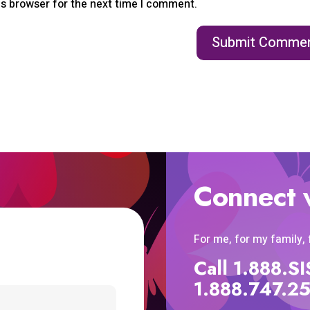
is browser for the next time I comment.
Connect 
For me, for my family,
Call 1.888.
1.888.747.2