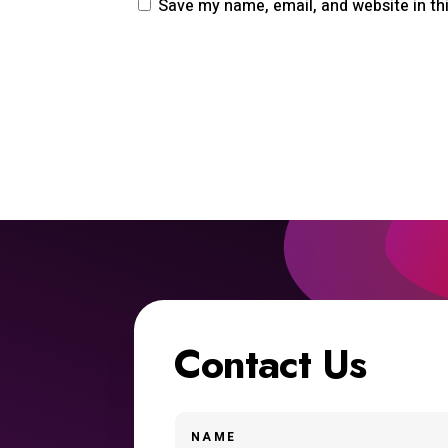
Save my name, email, and website in th
Contact Us