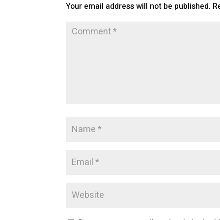
Your email address will not be published.
R