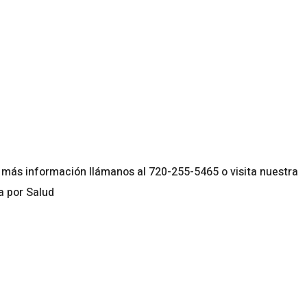
lendar
iCalendar
Office 365
más información llámanos al 720-255-5465 o visita nuestra
a por Salud