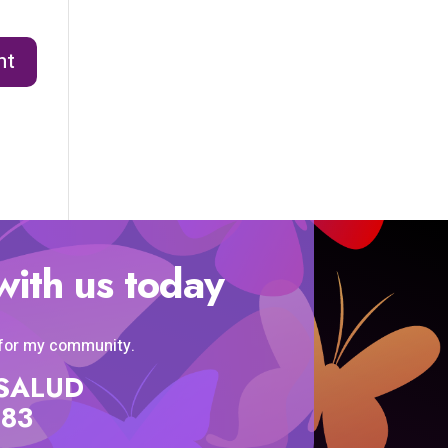
with us today
 for my community.
SISALUD
583