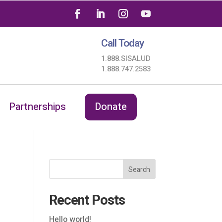
Call Today
1.888.SISALUD
1.888.747.2583
Partnerships
Donate
Search
Recent Posts
Hello world!