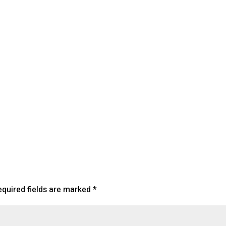
lendar
iCalendar
Office 365
equired fields are marked
*