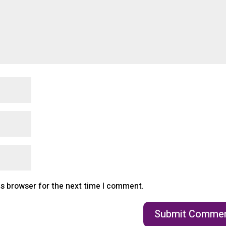
is browser for the next time I comment.