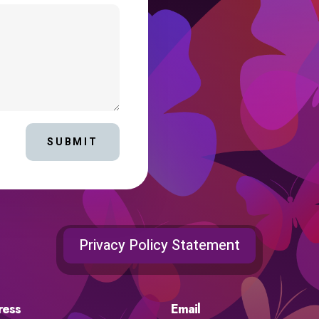
SUBMIT
Privacy Policy Statement
ress
Email