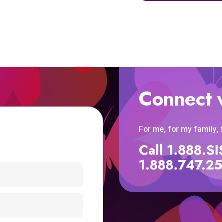
Connect 
For me, for my family,
Call 1.888.
1.888.747.2