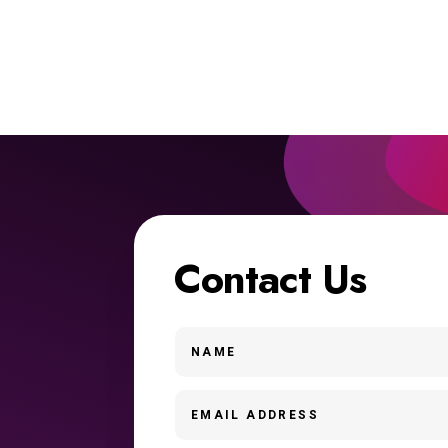
Contact Us