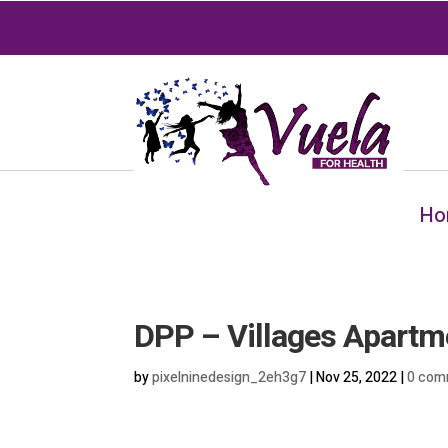
Ho
DPP – Villages Apartm
by
pixelninedesign_2eh3g7
|
Nov 25, 2022
|
0 com