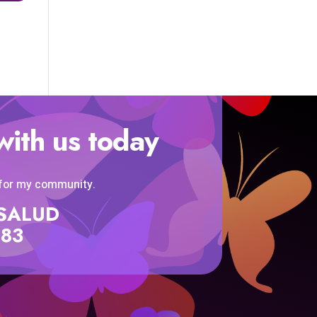
with us today
 for my community.
SISALUD
583