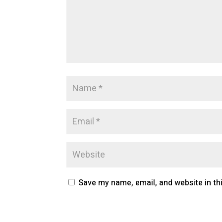
Save my name, email, and website in th