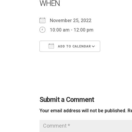
WHEN
November 25, 2022
10:00 am - 12:00 pm
ADD TO CALENDAR
Download ICS
Google Ca
Submit a Comment
Your email address will not be published.
R