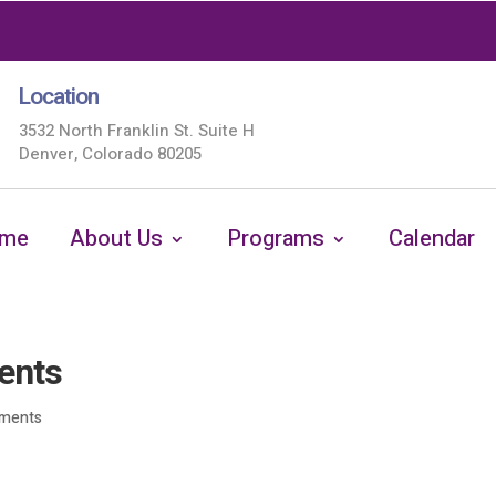
Location
3532 North Franklin St. Suite H
Denver, Colorado 80205
me
About Us
Programs
Calendar
ents
ments