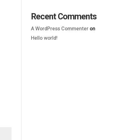
Recent Comments
A WordPress Commenter
on
Hello world!
Outlook Live