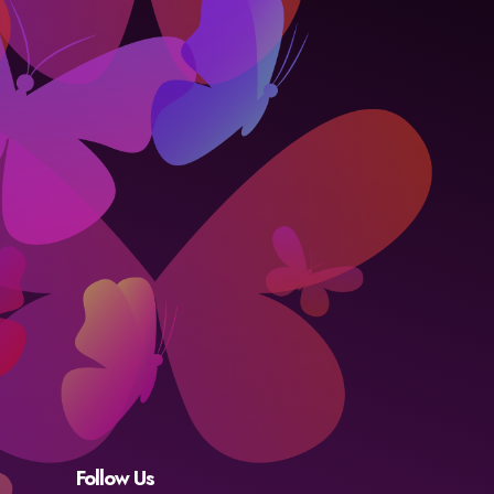
Follow Us