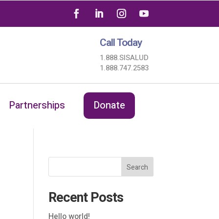
Call Today
1.888.SISALUD
1.888.747.2583
Partnerships
Donate
Search
Recent Posts
Hello world!