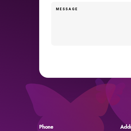
Phone
Add