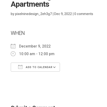
Apartments
by
pixelninedesign_2eh3g7
|
Dec 9, 2022
|
0 comments
WHEN
December 9, 2022
10:00 am - 12:00 pm
ADD TO CALENDAR
Download ICS
Google Calendar