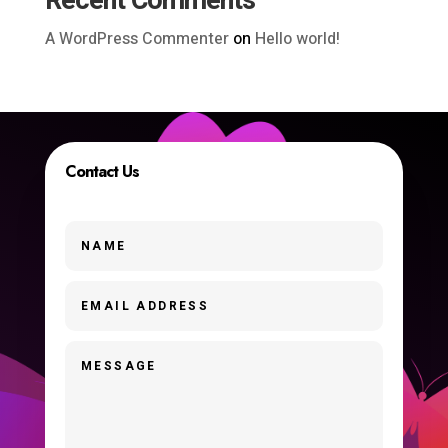
Recent Comments
A WordPress Commenter
on
Hello world!
Contact Us