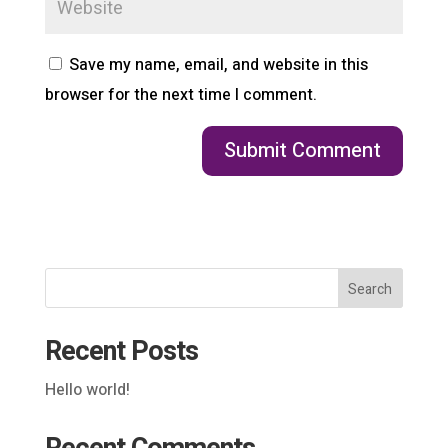
Save my name, email, and website in this
browser for the next time I comment.
Search
Recent Posts
Hello world!