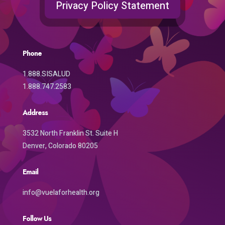
Privacy Policy Statement
Phone
1.888.SISALUD
1.888.747.2583
Address
3532 North Franklin St. Suite H
Denver, Colorado 80205
Email
info@vuelaforhealth.org
Follow Us