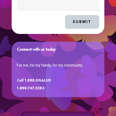
SUBMIT
Connect with us today
For me, for my family, for my community.
Call 1.888.SISALUD
1.888.747.2583