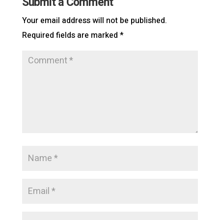
Submit a Comment
Your email address will not be published.
Required fields are marked
*