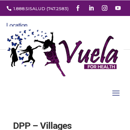

1.888
.SISALUD
(747.2583
)
Location
3532 North Franklin St. Suite H
Denver, Colorado 80205
DPP – Villages