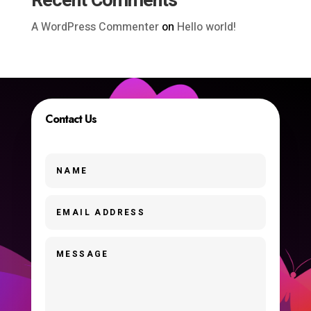
Recent Comments
A WordPress Commenter
on
Hello world!
Contact Us