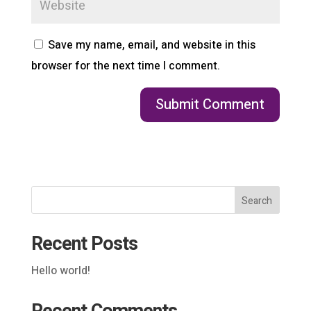
Save my name, email, and website in this
browser for the next time I comment.
Search
Recent Posts
Hello world!