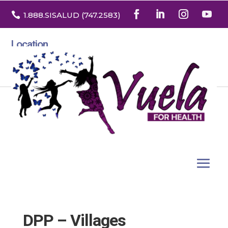

1.888
.SISALUD
(747.2583
)
Location
3532 North Franklin St. Suite H
Denver, Colorado 80205
DPP – Villages