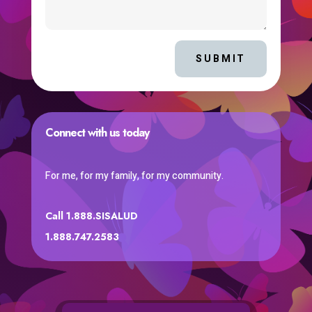
SUBMIT
Connect with us today
For me, for my family, for my community.
Call 1.888.SISALUD
1.888.747.2583