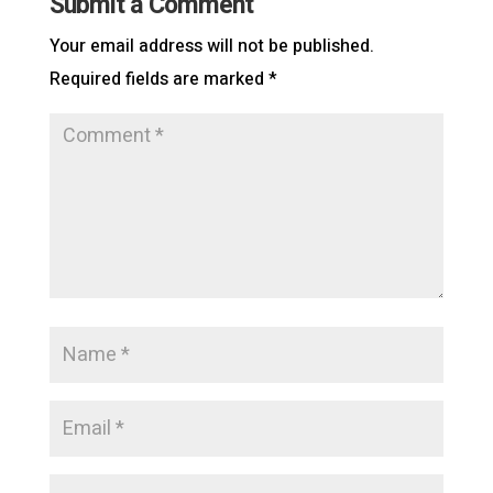
Submit a Comment
Your email address will not be published.
Required fields are marked
*