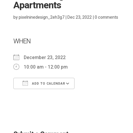
Apartments
by
pixelninedesign_2eh3g7
|
Dec 23, 2022
|
0 comments
WHEN
December 23, 2022
10:00 am - 12:00 pm
ADD TO CALENDAR
Download ICS
Google Calendar