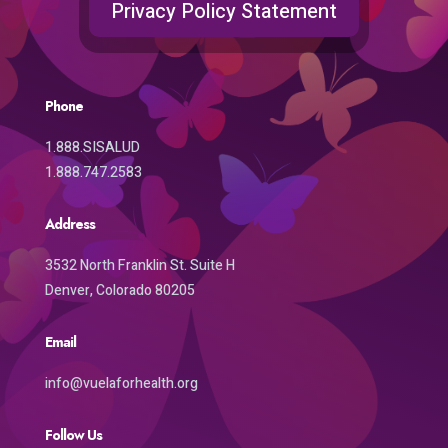
Privacy Policy Statement
Phone
1.888.SISALUD
1.888.747.2583
Address
3532 North Franklin St. Suite H
Denver, Colorado 80205
Email
info@vuelaforhealth.org
Follow Us