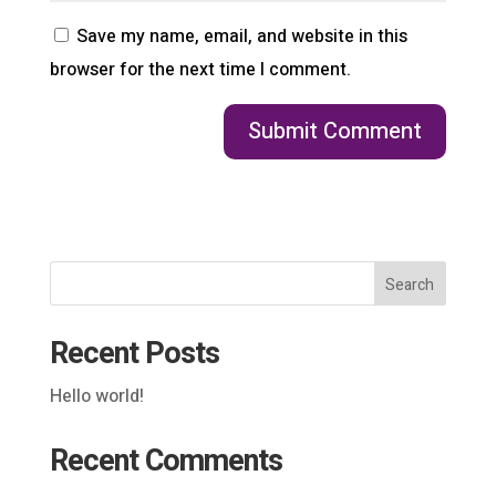
Save my name, email, and website in this
browser for the next time I comment.
Search
Recent Posts
Hello world!
Recent Comments