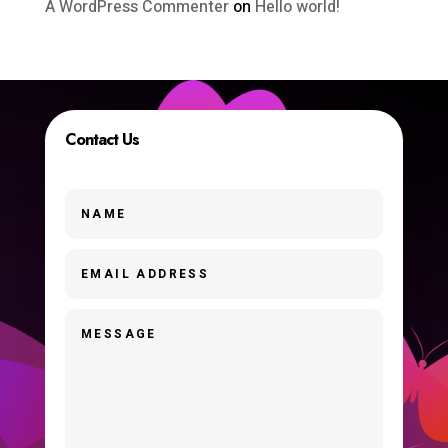
A WordPress Commenter
on
Hello world!
Contact Us