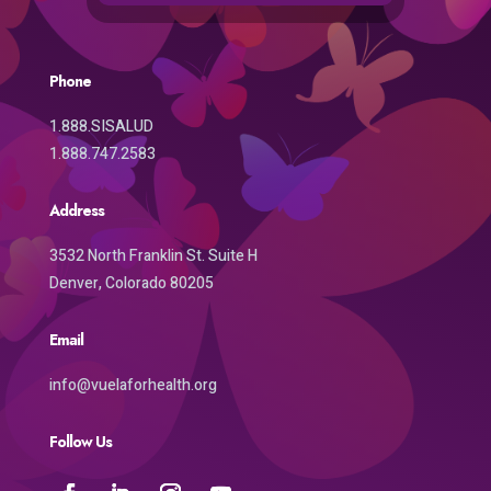
Phone
1.888.SISALUD
1.888.747.2583
Address
3532 North Franklin St. Suite H
Denver, Colorado 80205
Email
info@vuelaforhealth.org
Follow Us