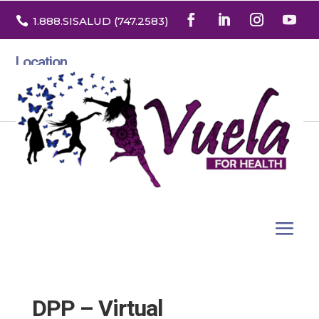

1.888
.SISALUD
(747.2583
)
Location
3532 North Franklin St. Suite H
Denver, Colorado 80205
DPP – Virtual