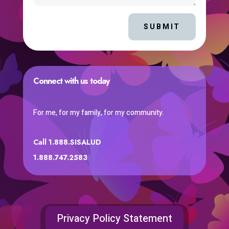
SUBMIT
Connect with us today
For me, for my family, for my community.
Call 1.888.SISALUD
1.888.747.2583
Privacy Policy Statement