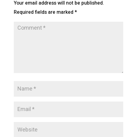
Your email address will not be published.
Required fields are marked
*