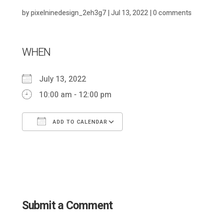
by
pixelninedesign_2eh3g7
|
Jul 13, 2022
|
0 comments
WHEN
July 13, 2022
10:00 am - 12:00 pm
ADD TO CALENDAR
Download ICS
Google Calendar
Submit a Comment