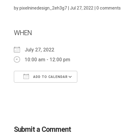
by
pixelninedesign_2eh3g7
|
Jul 27, 2022
|
0 comments
WHEN
July 27, 2022
10:00 am - 12:00 pm
ADD TO CALENDAR
Download ICS
Google Calendar
Submit a Comment