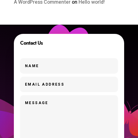
A WordPress Commenter
on
Hello world!
Contact Us