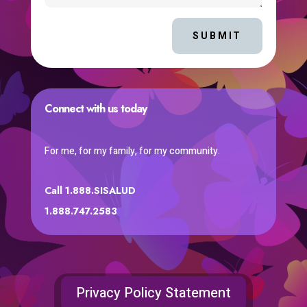
SUBMIT
Connect with us today
For me, for my family, for my community.
Call 1.888.SISALUD
1.888.747.2583
Privacy Policy Statement