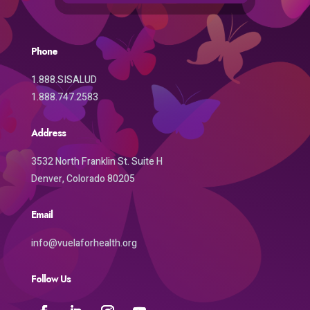
Phone
1.888.SISALUD
1.888.747.2583
Address
3532 North Franklin St. Suite H
Denver, Colorado 80205
Email
info@vuelaforhealth.org
Follow Us