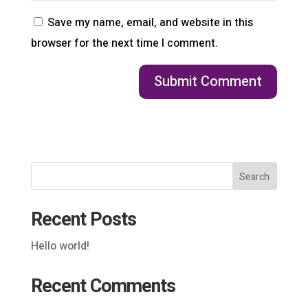
Save my name, email, and website in this
browser for the next time I comment.
Search
Recent Posts
Hello world!
Recent Comments