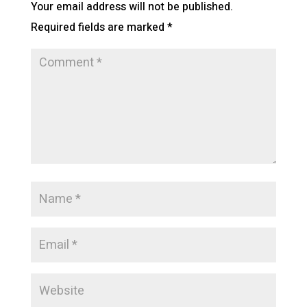
Your email address will not be published.
Required fields are marked
*