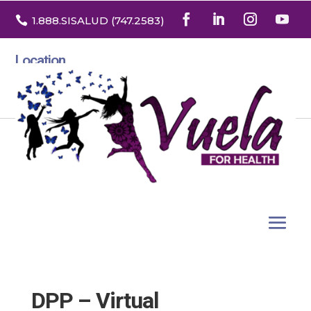

1.888
.SISALUD
(747.2583
)
Location
3532 North Franklin St. Suite H
Denver, Colorado 80205
DPP – Virtual