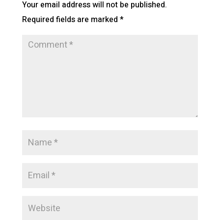
Your email address will not be published.
Required fields are marked
*