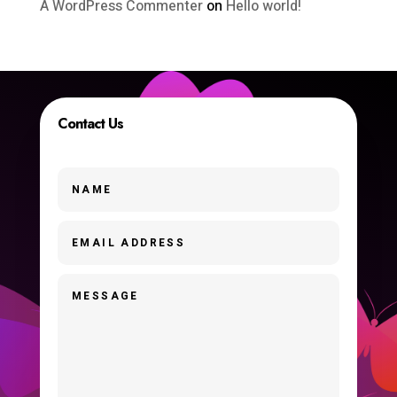
A WordPress Commenter
on
Hello world!
Contact Us