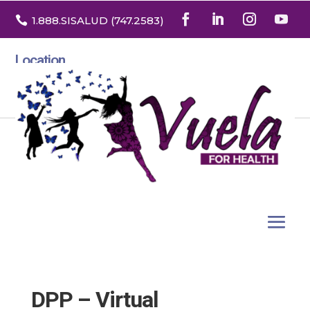

1.888
.SISALUD
(747.2583
)
Location
3532 North Franklin St. Suite H
Denver, Colorado 80205
DPP – Virtual