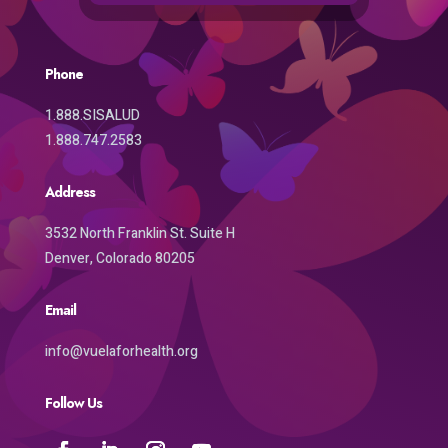
Phone
1.888.SISALUD
1.888.747.2583
Address
3532 North Franklin St. Suite H
Denver, Colorado 80205
Email
info@vuelaforhealth.org
Follow Us