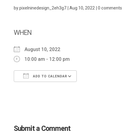
by
pixelninedesign_2eh3g7
|
Aug 10, 2022
|
0 comments
WHEN
August 10, 2022
10:00 am - 12:00 pm
ADD TO CALENDAR
Download ICS
Google Calendar
Submit a Comment