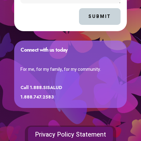
SUBMIT
Connect with us today
For me, for my family, for my community.
Call 1.888.SISALUD
1.888.747.2583
Privacy Policy Statement