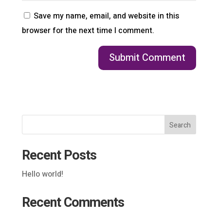
Save my name, email, and website in this
browser for the next time I comment.
Search
Recent Posts
Hello world!
Recent Comments