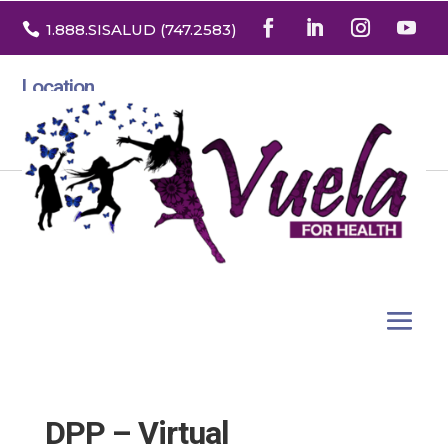

1.888
.SISALUD
(747.2583
)
Location
3532 North Franklin St. Suite H
Denver, Colorado 80205
DPP – Virtual