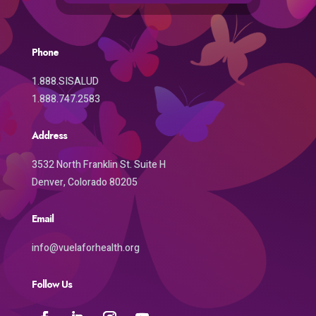
Phone
1.888.SISALUD
1.888.747.2583
Address
3532 North Franklin St. Suite H
Denver, Colorado 80205
Email
info@vuelaforhealth.org
Follow Us