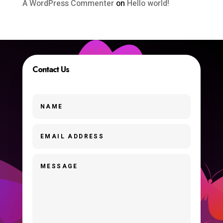
A WordPress Commenter
on
Hello world!
Contact Us