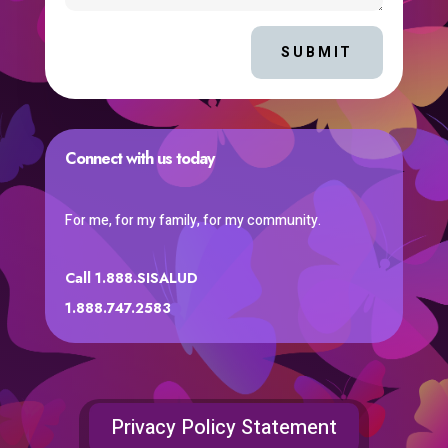
SUBMIT
Connect with us today
For me, for my family, for my community.
Call 1.888.SISALUD
1.888.747.2583
Privacy Policy Statement