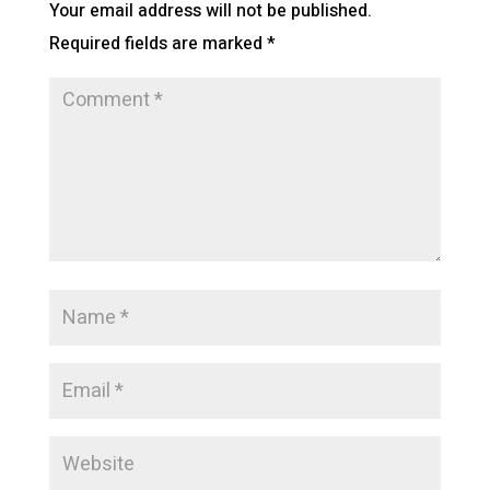
Your email address will not be published.
Required fields are marked
*