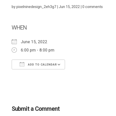
by
pixelninedesign_2eh3g7
|
Jun 15, 2022
|
0 comments
WHEN
June 15, 2022
6:00 pm - 8:00 pm
ADD TO CALENDAR
Download ICS
Google Calendar
Submit a Comment