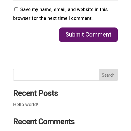
Save my name, email, and website in this
browser for the next time I comment.
Search
Recent Posts
Hello world!
Recent Comments