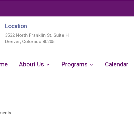
Location
3532 North Franklin St. Suite H
Denver, Colorado 80205
me
About Us
Programs
Calendar
ments