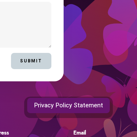
SUBMIT
Privacy Policy Statement
ress
Email