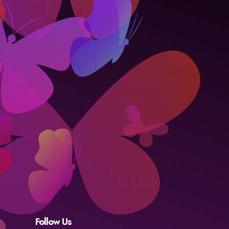
Follow Us