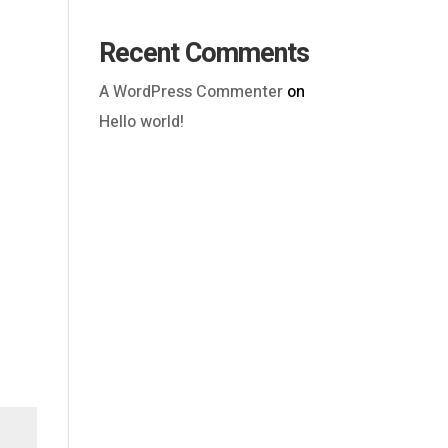
Recent Comments
A WordPress Commenter
on
Hello world!
Outlook Live