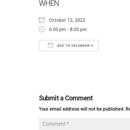
WHEN
October 12, 2022
6:00 pm - 8:00 pm
ADD TO CALENDAR
Download ICS
Google Cal
Submit a Comment
Your email address will not be published.
R