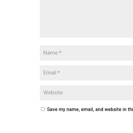
Save my name, email, and website in th