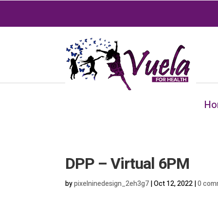
Ho
DPP – Virtual 6PM
by
pixelninedesign_2eh3g7
|
Oct 12, 2022
|
0 com