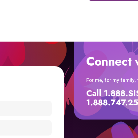
Connect 
For me, for my family,
Call 1.888.
1.888.747.2