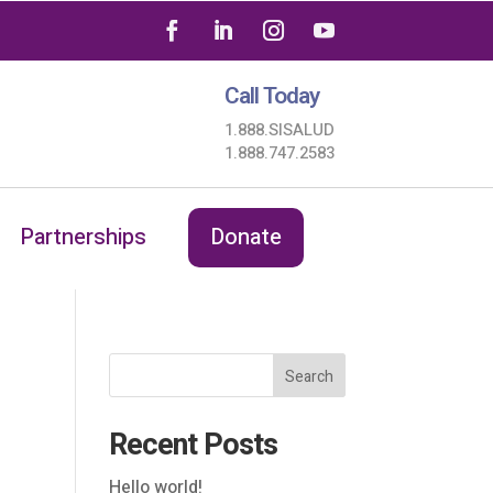
Call Today
1.888.SISALUD
1.888.747.2583
Partnerships
Donate
Search
Recent Posts
Hello world!