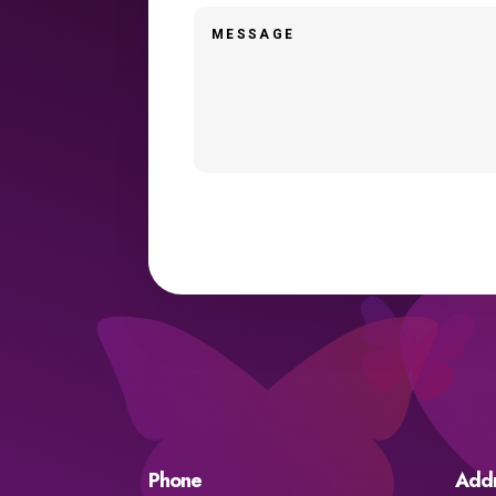
Phone
Add