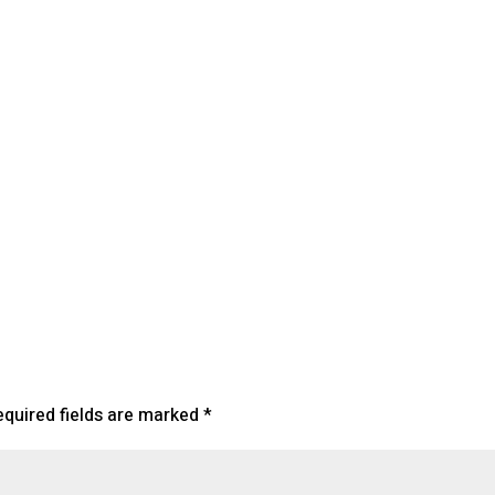
endar
iCalendar
Office 365
equired fields are marked
*