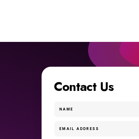
Contact Us