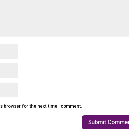
is browser for the next time I comment.