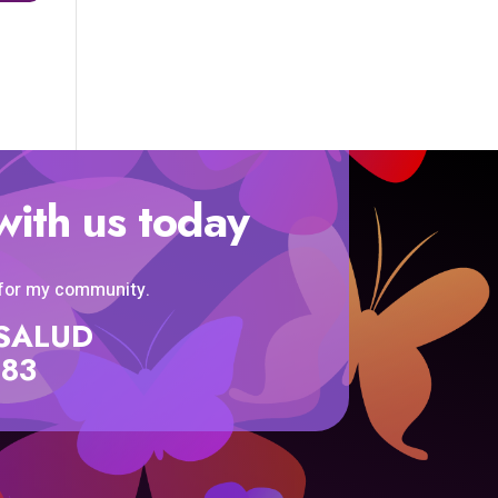
with us today
 for my community.
SISALUD
583