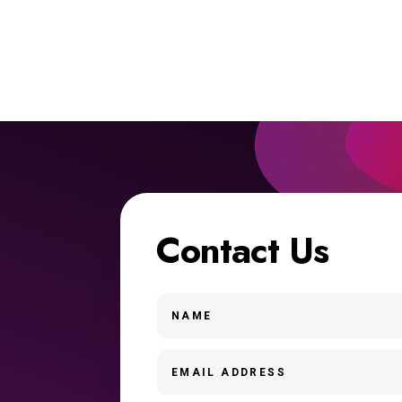
Contact Us