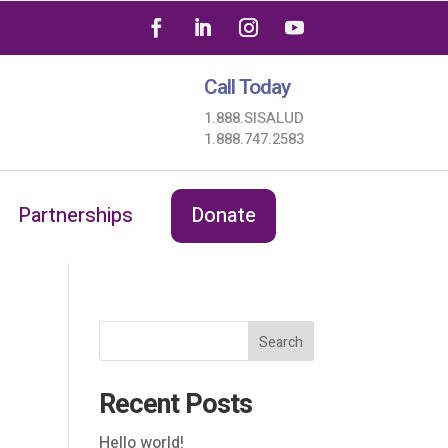
Call Today
1.888.SISALUD
1.888.747.2583
Partnerships
Donate
Search
Recent Posts
Hello world!