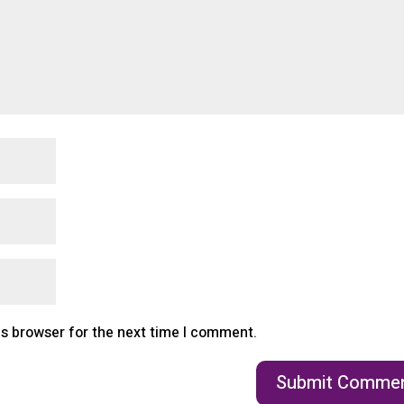
is browser for the next time I comment.