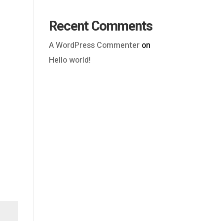
Recent Comments
A WordPress Commenter
on
Hello world!
Outlook Live