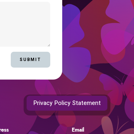
SUBMIT
Privacy Policy Statement
ress
Email