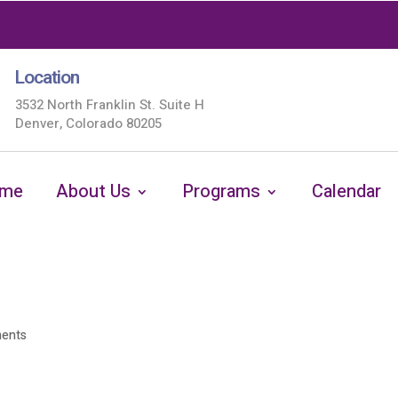
Location
3532 North Franklin St. Suite H
Denver, Colorado 80205
me
About Us
Programs
Calendar
ents