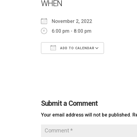
WHEN
November 2, 2022
6:00 pm - 8:00 pm
ADD TO CALENDAR
Download ICS
Google Ca
Submit a Comment
Your email address will not be published.
R