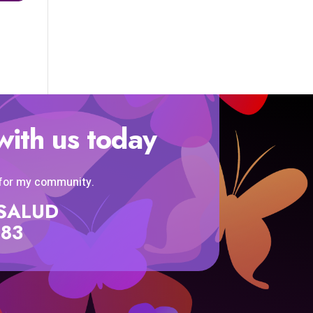
with us today
 for my community.
SISALUD
583