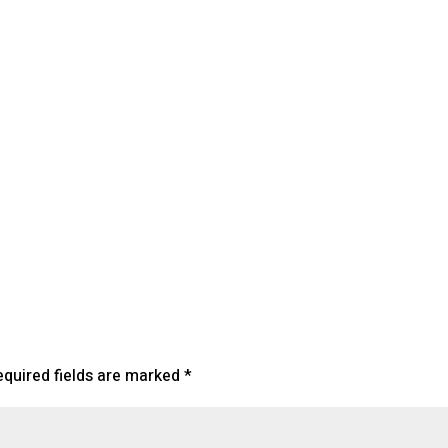
lendar
iCalendar
Office 365
equired fields are marked
*