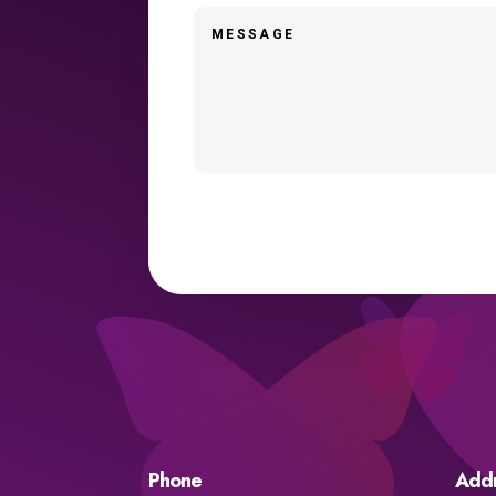
Phone
Add