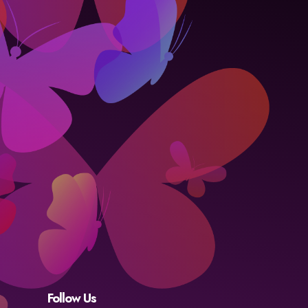
Follow Us