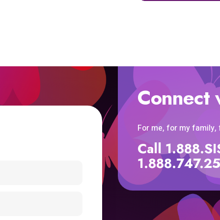
Connect 
For me, for my family,
Call 1.888.
1.888.747.2