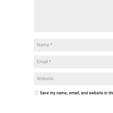
Save my name, email, and website in th