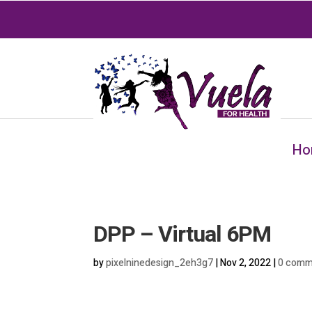
Ho
DPP – Virtual 6PM
by
pixelninedesign_2eh3g7
|
Nov 2, 2022
|
0 comm