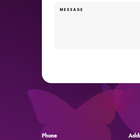
Phone
Add