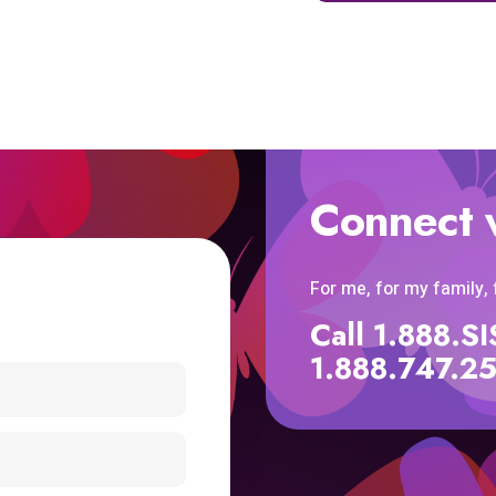
Connect 
For me, for my family,
Call 1.888.
1.888.747.2