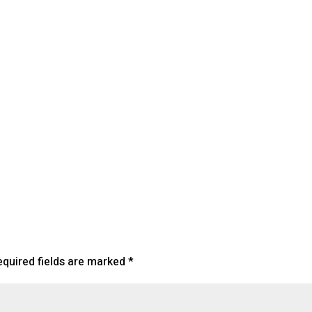
lendar
iCalendar
Office 365
equired fields are marked
*