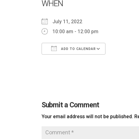
WHEN
July 11, 2022
10:00 am - 12:00 pm
ADD TO CALENDAR
Download ICS
Google Ca
Submit a Comment
Your email address will not be published.
R