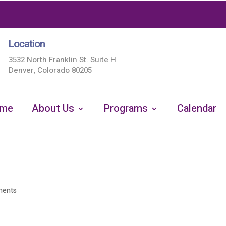
Location
3532 North Franklin St. Suite H
Denver, Colorado 80205
me
About Us
Programs
Calendar
ments