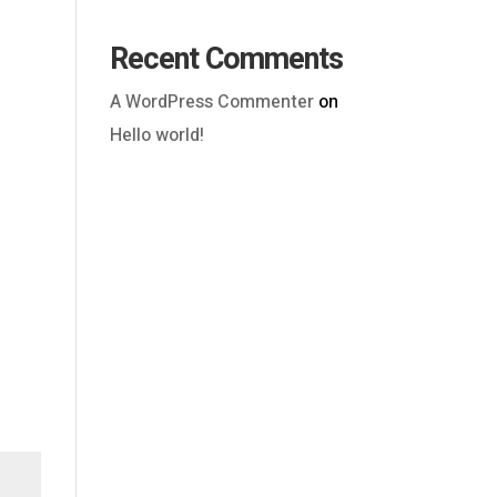
Recent Comments
A WordPress Commenter
on
Hello world!
Outlook Live