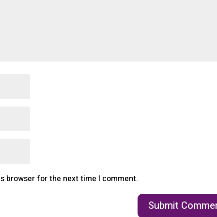
is browser for the next time I comment.