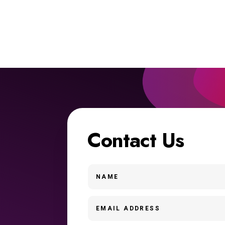
Contact Us