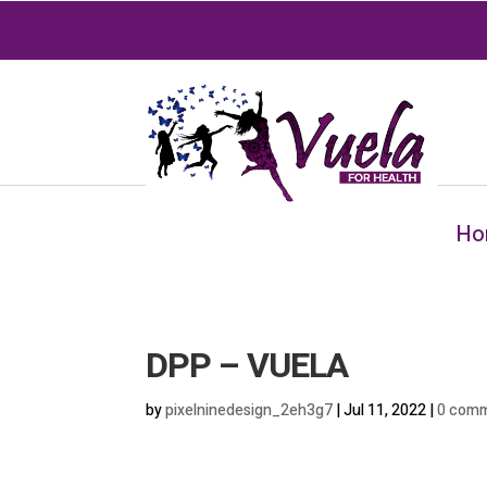
Ho
DPP – VUELA
by
pixelninedesign_2eh3g7
|
Jul 11, 2022
|
0 com