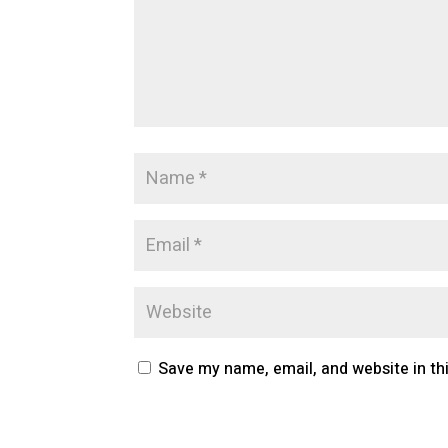
Save my name, email, and website in th