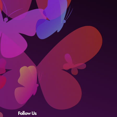
Follow Us