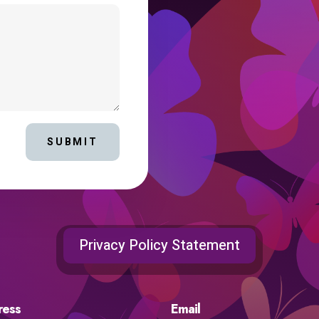
SUBMIT
Privacy Policy Statement
ress
Email