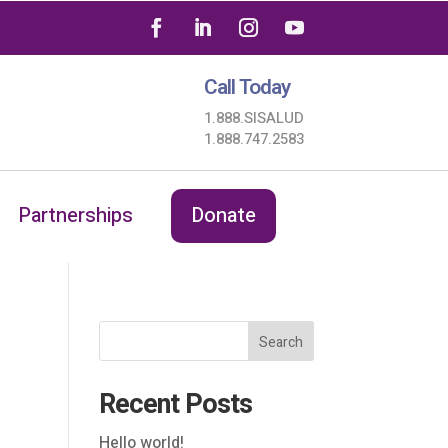
Call Today
1.888.SISALUD
1.888.747.2583
Partnerships
Donate
Search
Recent Posts
Hello world!