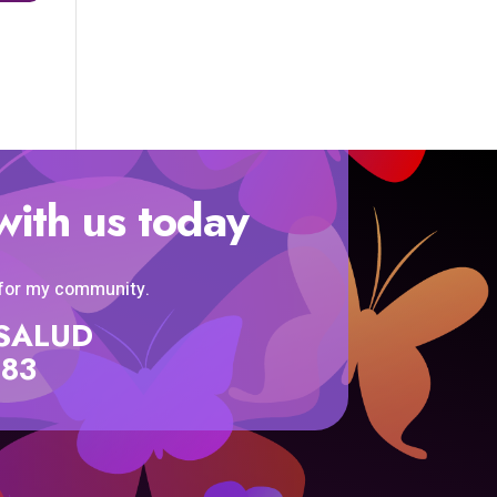
with us today
 for my community.
SISALUD
583