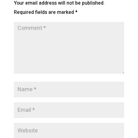
Your email address will not be published.
Required fields are marked
*