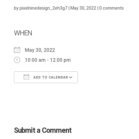
by
pixelninedesign_2eh3g7
|
May 30, 2022
|
0 comments
WHEN
May 30, 2022
10:00 am - 12:00 pm
ADD TO CALENDAR
Download ICS
Google Calendar
Submit a Comment