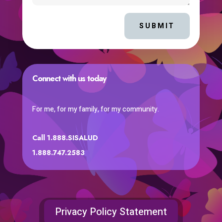
SUBMIT
Connect with us today
For me, for my family, for my community.
Call 1.888.SISALUD
1.888.747.2583
Privacy Policy Statement