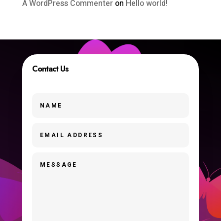
A WordPress Commenter
on
Hello world!
Contact Us