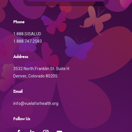
Phone
1.888.SISALUD
1.888.747.2583
Address
3532 North Franklin St. Suite H
Denver, Colorado 80205
Email
info@vuelaforhealth.org
Follow Us