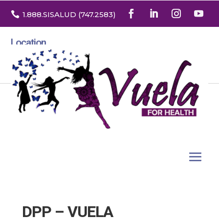

1.888
.SISALUD
(747.2583
)
Location
3532 North Franklin St. Suite H
Denver, Colorado 80205
DPP – VUELA