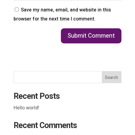
Save my name, email, and website in this
browser for the next time I comment.
Search
Recent Posts
Hello world!
Recent Comments