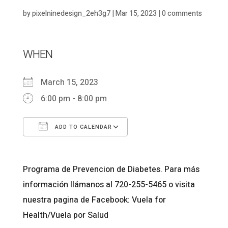
by
pixelninedesign_2eh3g7
|
Mar 15, 2023
|
0 comments
WHEN
March 15, 2023
6:00 pm - 8:00 pm
ADD TO CALENDAR
Download ICS
Google Calendar
Programa de Prevencion de Diabetes. Para más
información llámanos al 720-255-5465 o visita
nuestra pagina de Facebook: Vuela for
Health/Vuela por Salud