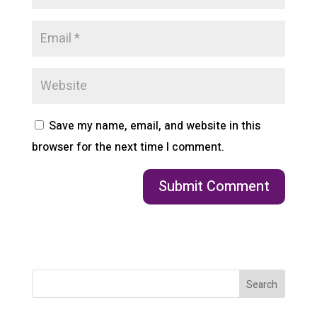
Save my name, email, and website in this
browser for the next time I comment.
Search