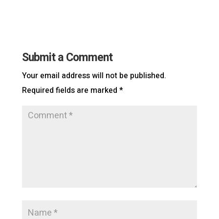
Submit a Comment
Your email address will not be published.
Required fields are marked
*