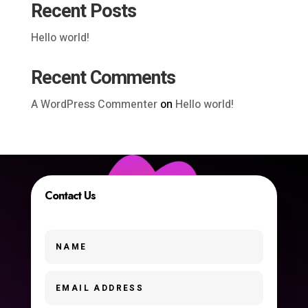
Recent Posts
Hello world!
Recent Comments
A WordPress Commenter
on
Hello world!
Contact Us