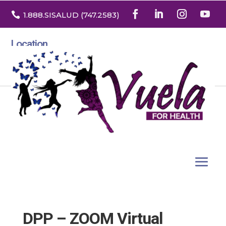

1.888
.SISALUD
(747.2583
)
Location
3532 North Franklin St. Suite H
Denver, Colorado 80205
DPP – ZOOM Virtual