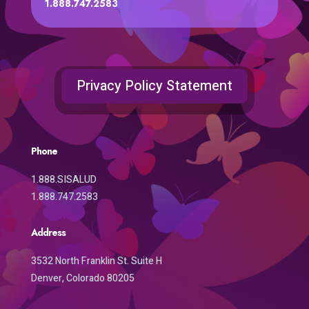
1.888.747.2583
Privacy Policy Statement
Phone
1.888.SISALUD
1.888.747.2583
Address
3532 North Franklin St. Suite H
Denver, Colorado 80205