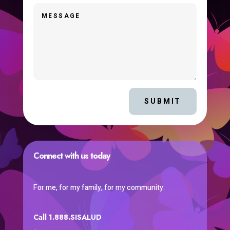
SUBMIT
Connect with us today
For me, for my family, for my community.
Call 1.888.SISALUD