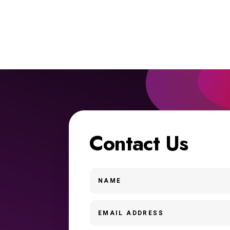
Contact Us