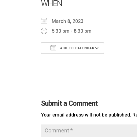
WHEN
March 8, 2023
5:30 pm - 8:30 pm
ADD TO CALENDAR
Download ICS
Google Ca
Submit a Comment
Your email address will not be published.
R