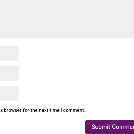
is browser for the next time I comment.