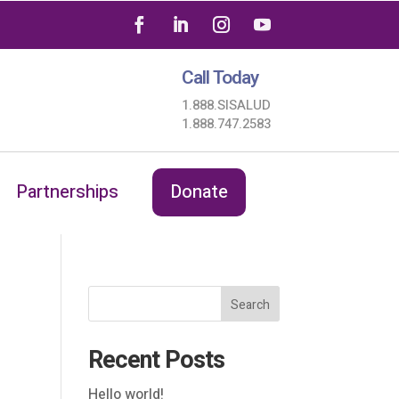
Call Today
1.888.SISALUD
1.888.747.2583
Partnerships
Donate
Search
Recent Posts
Hello world!