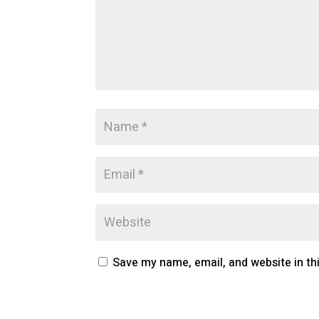
Save my name, email, and website in th