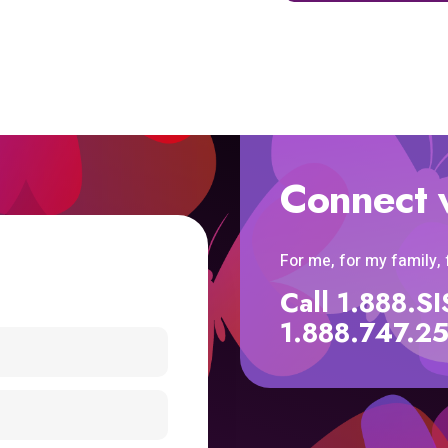
Connect 
For me, for my family,
Call 1.888.
1.888.747.2