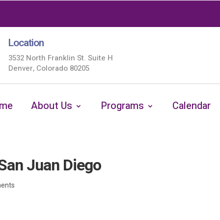
Location
3532 North Franklin St. Suite H
Denver, Colorado 80205
me
About Us
Programs
Calendar
San Juan Diego
ents