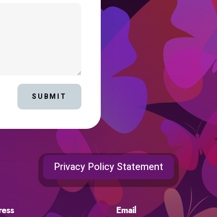
SUBMIT
Privacy Policy Statement
ress
Email