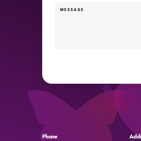
Phone
Add