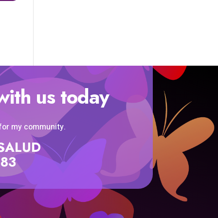
with us today
 for my community.
SISALUD
583