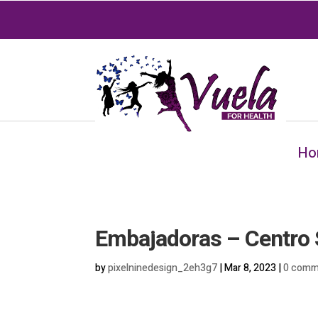
Ho
Embajadoras – Centro 
by
pixelninedesign_2eh3g7
|
Mar 8, 2023
|
0 comm