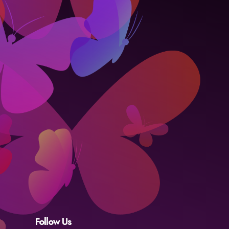
Follow Us