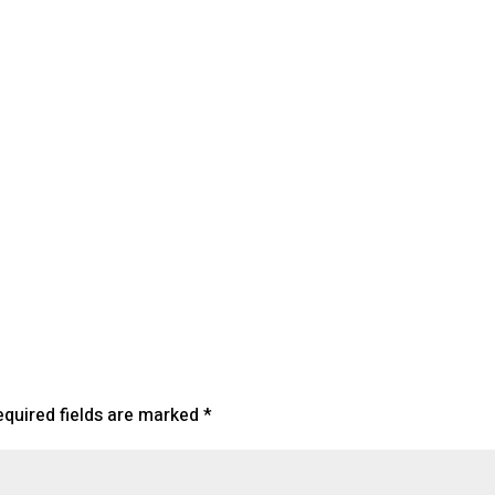
lendar
iCalendar
Office 365
equired fields are marked
*