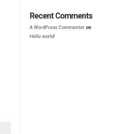
Recent Comments
A WordPress Commenter
on
Hello world!
Outlook Live