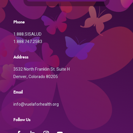
Phone
1.888.SISALUD
1.888.747.2583
Address
3532 North Franklin St. Suite H
Denver, Colorado 80205
Email
info@vuelaforhealth.org
Follow Us