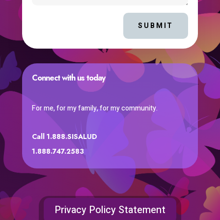
SUBMIT
Connect with us today
For me, for my family, for my community.
Call 1.888.SISALUD
1.888.747.2583
Privacy Policy Statement