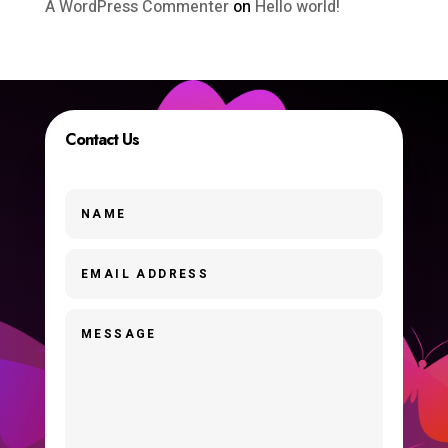
A WordPress Commenter
on
Hello world!
Contact Us