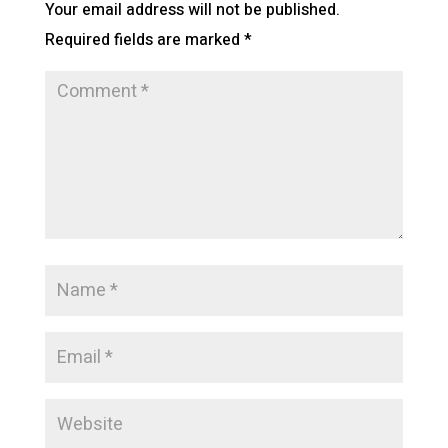
Your email address will not be published.
Required fields are marked
*