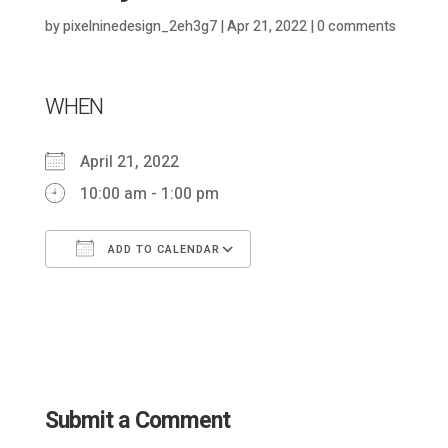
by
pixelninedesign_2eh3g7
|
Apr 21, 2022
|
0 comments
WHEN
April 21, 2022
10:00 am - 1:00 pm
ADD TO CALENDAR
Download ICS
Google Calendar
Submit a Comment