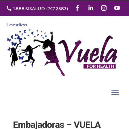

1.888
.SISALUD
(747.2583
)
Location
3532 North Franklin St. Suite H
Denver, Colorado 80205
Embajadoras – VUELA