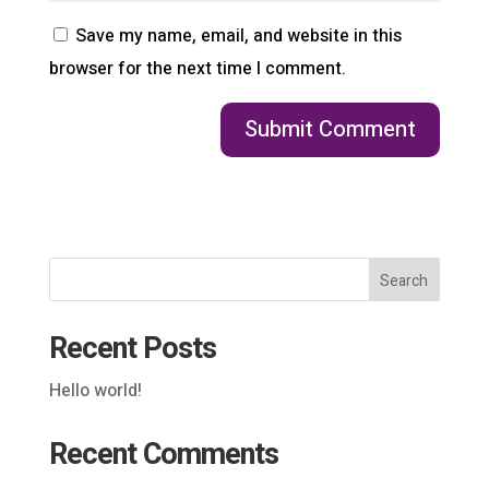
Save my name, email, and website in this
browser for the next time I comment.
Search
Recent Posts
Hello world!
Recent Comments