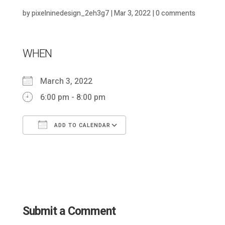
by
pixelninedesign_2eh3g7
|
Mar 3, 2022
|
0 comments
WHEN
March 3, 2022
6:00 pm - 8:00 pm
ADD TO CALENDAR
Download ICS
Google Calendar
Submit a Comment