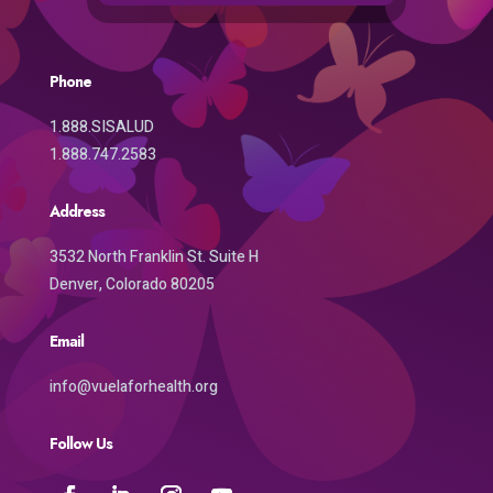
Phone
1.888.SISALUD
1.888.747.2583
Address
3532 North Franklin St. Suite H
Denver, Colorado 80205
Email
info@vuelaforhealth.org
Follow Us