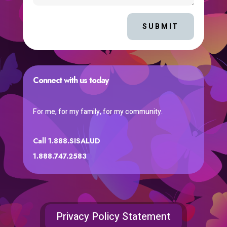
SUBMIT
Connect with us today
For me, for my family, for my community.
Call 1.888.SISALUD
1.888.747.2583
Privacy Policy Statement