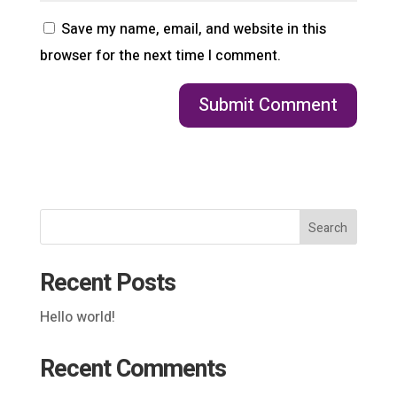
Save my name, email, and website in this
browser for the next time I comment.
Search
Recent Posts
Hello world!
Recent Comments