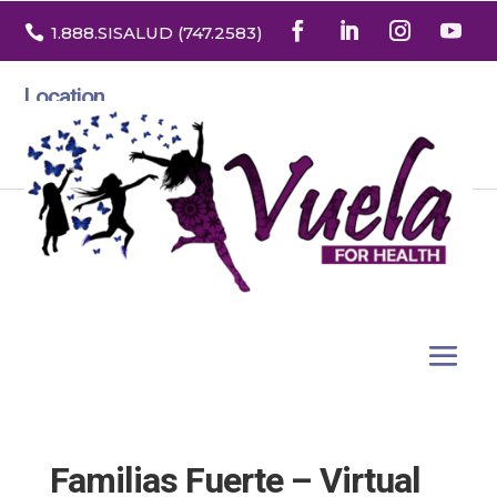

1.888
.SISALUD
(747.2583
)
Location
3532 North Franklin St. Suite H
Denver, Colorado 80205
Familias Fuerte – Virtual