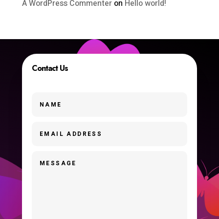
A WordPress Commenter
on
Hello world!
Contact Us