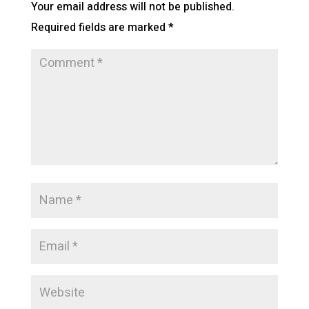
Your email address will not be published.
Required fields are marked
*