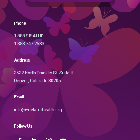
Phone
1.888.SISALUD
1.888.747.2583
Address
3532 North Franklin St. Suite H
Denver, Colorado 80205
Email
info@vuelaforhealth.org
Follow Us