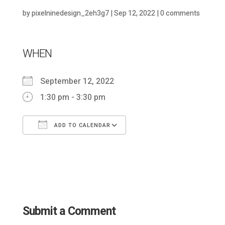
by
pixelninedesign_2eh3g7
|
Sep 12, 2022
|
0 comments
WHEN
September 12, 2022
1:30 pm - 3:30 pm
ADD TO CALENDAR
Download ICS
Google Calendar
Submit a Comment