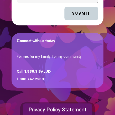
SUBMIT
Connect with us today
For me, for my family, for my community.
Call 1.888.SISALUD
1.888.747.2583
Privacy Policy Statement