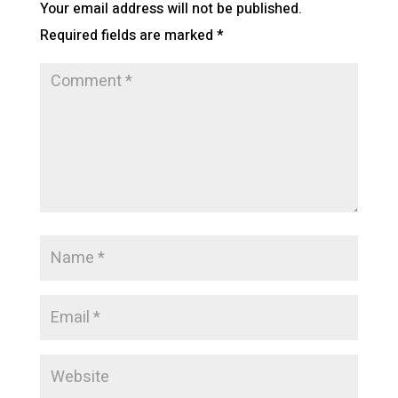
Your email address will not be published.
Required fields are marked
*