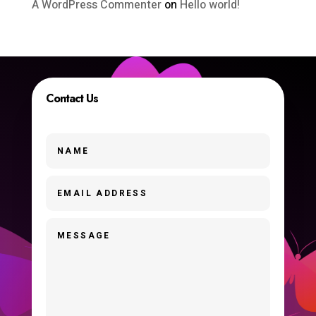
A WordPress Commenter
on
Hello world!
Contact Us