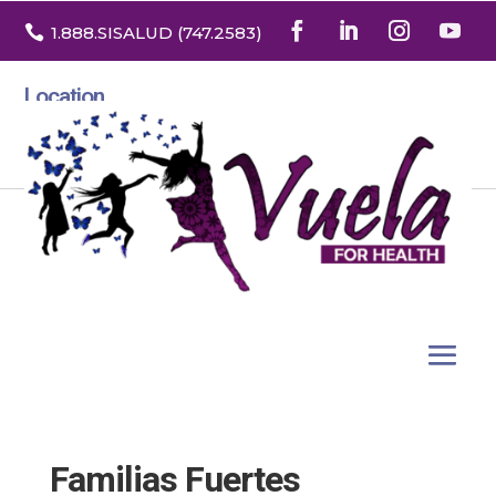

1.888
.SISALUD
(747.2583
)
Location
3532 North Franklin St. Suite H
Denver, Colorado 80205
Familias Fuertes