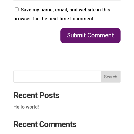
Save my name, email, and website in this
browser for the next time I comment.
Search
Recent Posts
Hello world!
Recent Comments