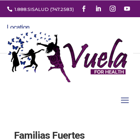

1.888
.SISALUD
(747.2583
)
Location
3532 North Franklin St. Suite H
Denver, Colorado 80205
Familias Fuertes