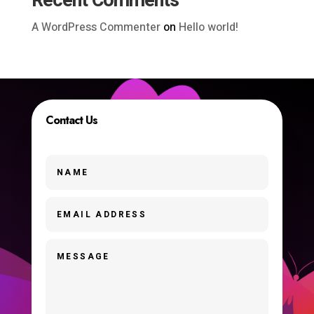
Recent Comments
A WordPress Commenter
on
Hello world!
Contact Us