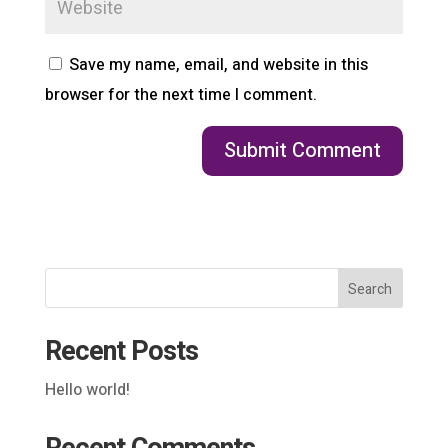
Save my name, email, and website in this
browser for the next time I comment.
Search
Recent Posts
Hello world!