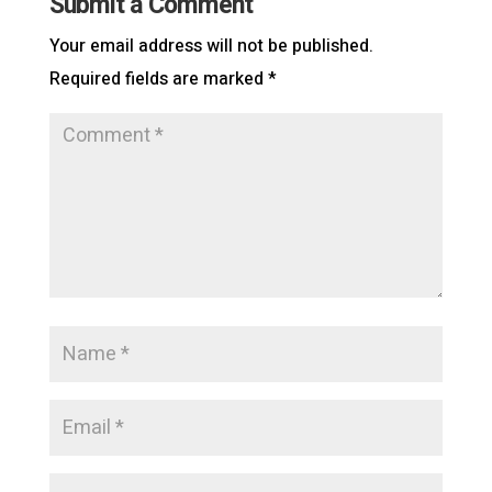
Submit a Comment
Your email address will not be published.
Required fields are marked
*