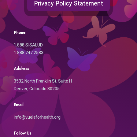
Privacy Policy Statement
Phone
1.888.SISALUD
1.888.747.2583
Address
3532 North Franklin St. Suite H
Denver, Colorado 80205
Email
info@vuelaforhealth.org
Follow Us