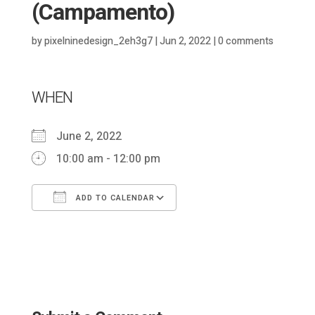
(Campamento)
by
pixelninedesign_2eh3g7
|
Jun 2, 2022
|
0 comments
WHEN
June 2, 2022
10:00 am - 12:00 pm
ADD TO CALENDAR
Download ICS
Google Calendar