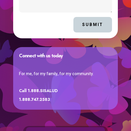
SUBMIT
Connect with us today
For me, for my family, for my community.
Call 1.888.SISALUD
1.888.747.2583