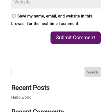
Save my name, email, and website in this
browser for the next time I comment.
Search
Recent Posts
Hello world!