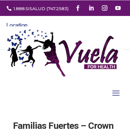

1.888
.SISALUD
(747.2583
)
Location
3532 North Franklin St. Suite H
Denver, Colorado 80205
Familias Fuertes – Crown