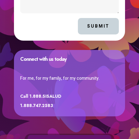
SUBMIT
Connect with us today
For me, for my family, for my community.
Call 1.888.SISALUD
1.888.747.2583