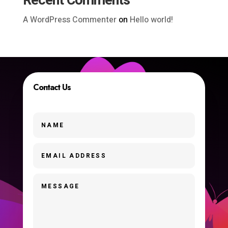
Recent Comments
A WordPress Commenter
on
Hello world!
Contact Us