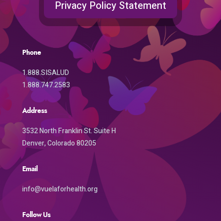
Privacy Policy Statement
Phone
1.888.SISALUD
1.888.747.2583
Address
3532 North Franklin St. Suite H
Denver, Colorado 80205
Email
info@vuelaforhealth.org
Follow Us