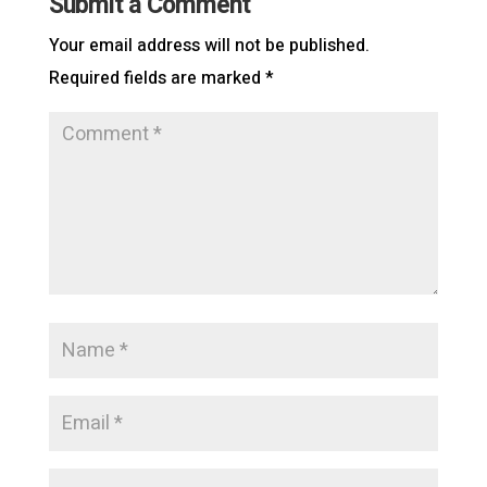
Submit a Comment
Your email address will not be published.
Required fields are marked
*