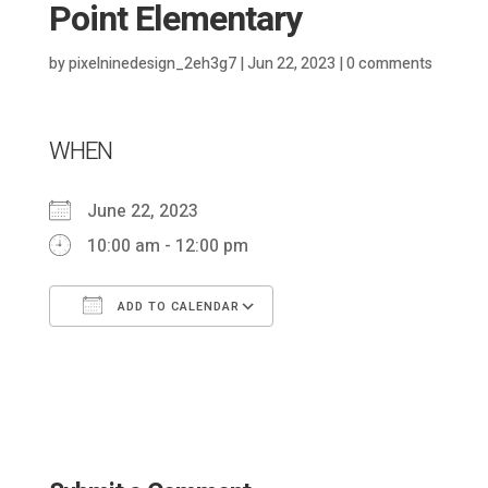
Point Elementary
by
pixelninedesign_2eh3g7
|
Jun 22, 2023
|
0 comments
WHEN
June 22, 2023
10:00 am - 12:00 pm
ADD TO CALENDAR
Download ICS
Google Calendar