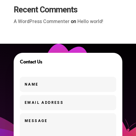
Recent Comments
A WordPress Commenter
on
Hello world!
Contact Us