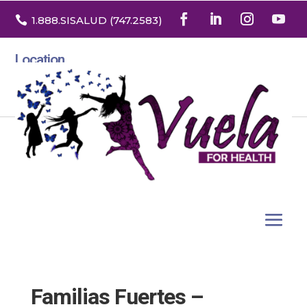

1.888
.SISALUD
(747.2583
)
Location
3532 North Franklin St. Suite H
Denver, Colorado 80205
Familias Fuertes –