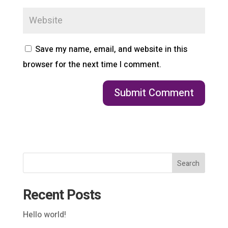
Save my name, email, and website in this
browser for the next time I comment.
Search
Recent Posts
Hello world!