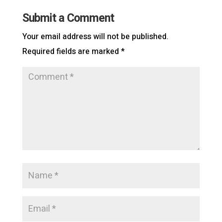
Submit a Comment
Your email address will not be published.
Required fields are marked
*