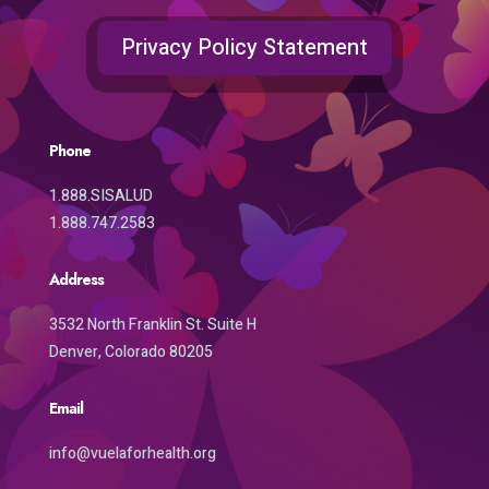
Privacy Policy Statement
Phone
1.888.SISALUD
1.888.747.2583
Address
3532 North Franklin St. Suite H
Denver, Colorado 80205
Email
info@vuelaforhealth.org