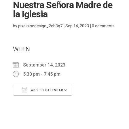
Nuestra Señora Madre de
la Iglesia
by
pixelninedesign_2eh3g7
|
Sep 14, 2023
|
0 comments
WHEN
September 14, 2023
5:30 pm - 7:45 pm
ADD TO CALENDAR
Download ICS
Google Calendar