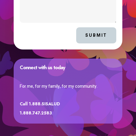
SUBMIT
Connect with us today
For me, for my family, for my community.
Call 1.888.SISALUD
1.888.747.2583