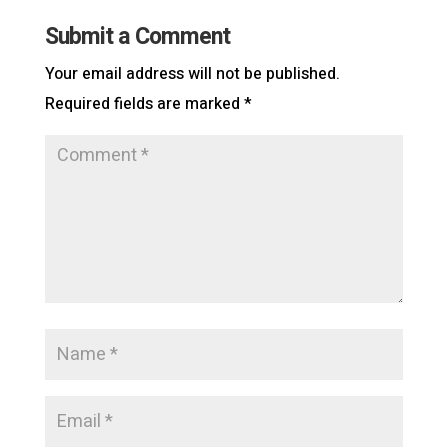
Submit a Comment
Your email address will not be published.
Required fields are marked
*