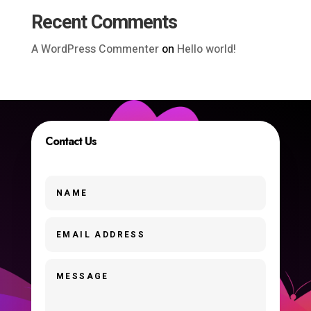
Recent Comments
A WordPress Commenter
on
Hello world!
Contact Us