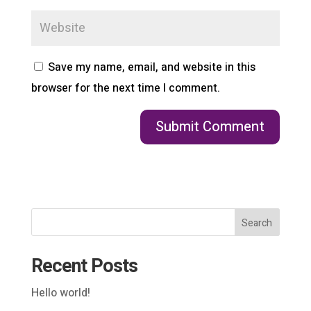
Save my name, email, and website in this
browser for the next time I comment.
Search
Recent Posts
Hello world!