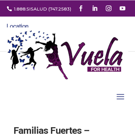

1.888
.SISALUD
(747.2583
)
Location
3532 North Franklin St. Suite H
Denver, Colorado 80205
Familias Fuertes –