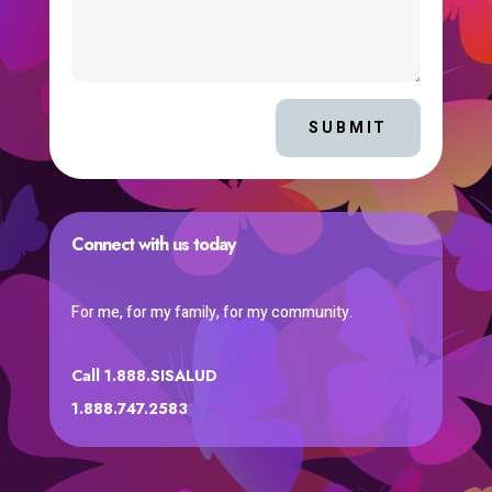
SUBMIT
Connect with us today
For me, for my family, for my community.
Call 1.888.SISALUD
1.888.747.2583