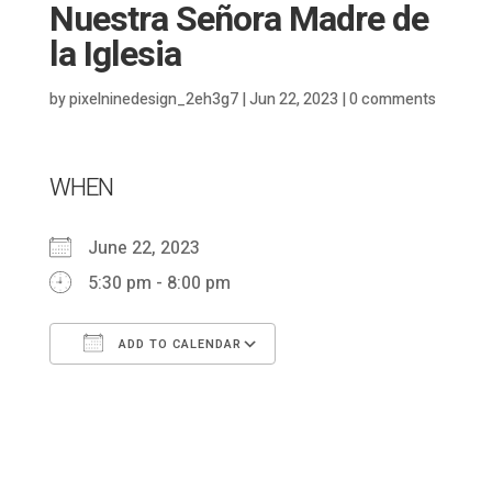
Nuestra Señora Madre de
la Iglesia
by
pixelninedesign_2eh3g7
|
Jun 22, 2023
|
0 comments
WHEN
June 22, 2023
5:30 pm - 8:00 pm
ADD TO CALENDAR
Download ICS
Google Calendar