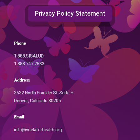
Privacy Policy Statement
Phone
1.888.SISALUD
1.888.747.2583
Address
3532 North Franklin St. Suite H
Denver, Colorado 80205
Email
info@vuelaforhealth.org