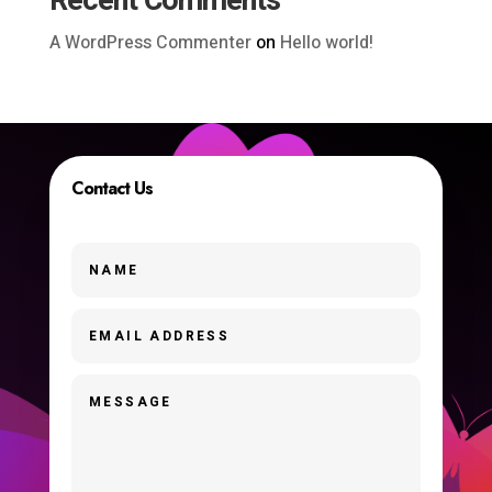
Recent Comments
A WordPress Commenter
on
Hello world!
Contact Us