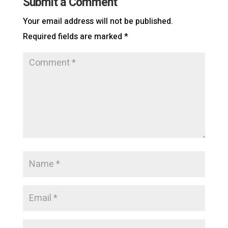
Submit a Comment
Your email address will not be published.
Required fields are marked
*