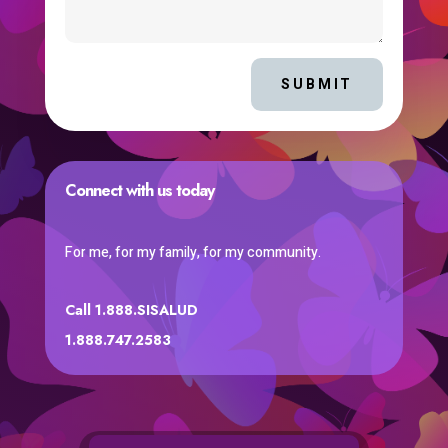
SUBMIT
Connect with us today
For me, for my family, for my community.
Call 1.888.SISALUD
1.888.747.2583