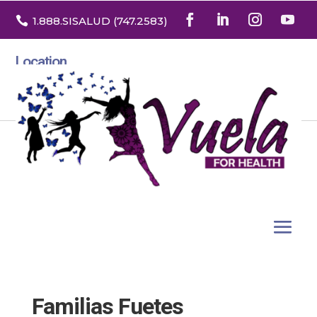

1.888
.SISALUD
(747.2583
)
Location
3532 North Franklin St. Suite H
Denver, Colorado 80205
Familias Fuetes