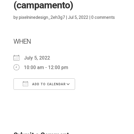
(campamento)
by
pixelninedesign_2eh3g7
|
Jul 5, 2022
|
0 comments
WHEN
July 5, 2022
10:00 am - 12:00 pm
ADD TO CALENDAR
Download ICS
Google Calendar