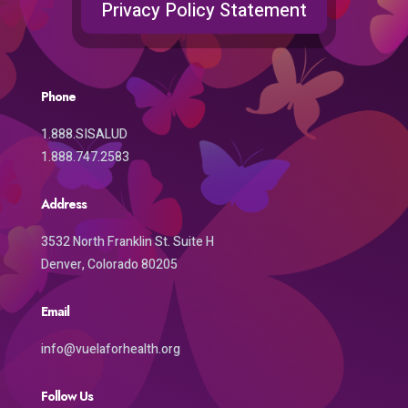
Privacy Policy Statement
Phone
1.888.SISALUD
1.888.747.2583
Address
3532 North Franklin St. Suite H
Denver, Colorado 80205
Email
info@vuelaforhealth.org
Follow Us