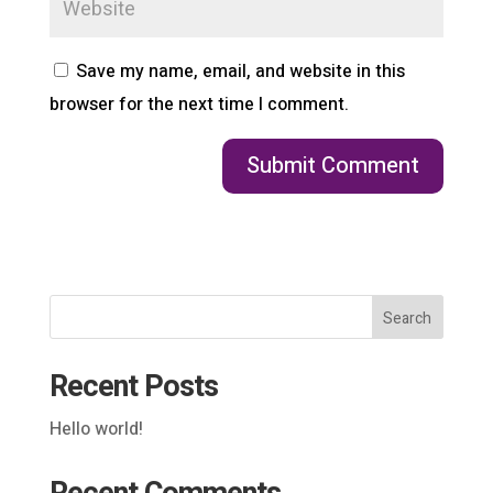
Save my name, email, and website in this
browser for the next time I comment.
Search
Recent Posts
Hello world!