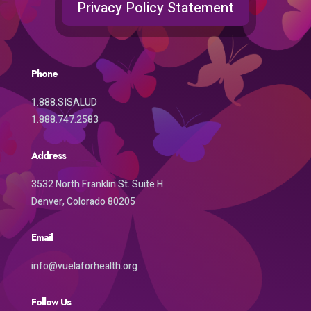
Privacy Policy Statement
Phone
1.888.SISALUD
1.888.747.2583
Address
3532 North Franklin St. Suite H
Denver, Colorado 80205
Email
info@vuelaforhealth.org
Follow Us