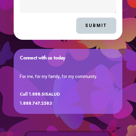
SUBMIT
Connect with us today
For me, for my family, for my community.
Call 1.888.SISALUD
1.888.747.2583