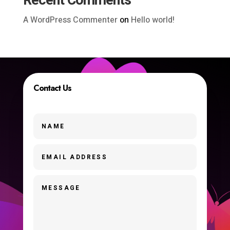
Recent Comments
A WordPress Commenter
on
Hello world!
Contact Us