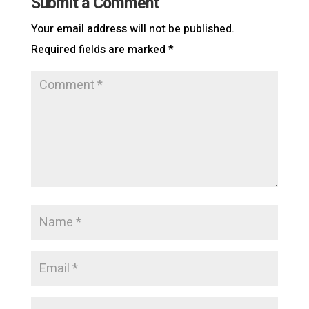
Submit a Comment
Your email address will not be published.
Required fields are marked
*