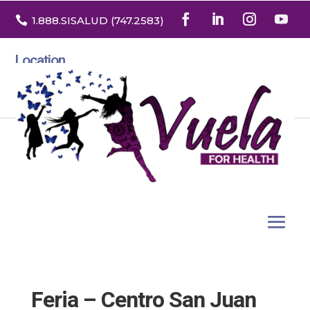

1.888
.SISALUD
(747.2583
)
Location
3532 North Franklin St. Suite H
Denver, Colorado 80205
Feria – Centro San Juan