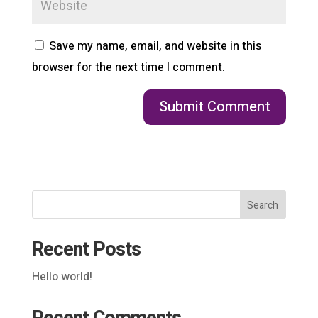
Save my name, email, and website in this
browser for the next time I comment.
Search
Recent Posts
Hello world!