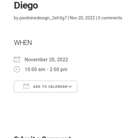
Diego
by
pixelninedesign_2eh3g7
|
Nov 20, 2022
|
0 comments
WHEN
November 20, 2022
10:00 am - 2:00 pm
ADD TO CALENDAR
Download ICS
Google Calendar