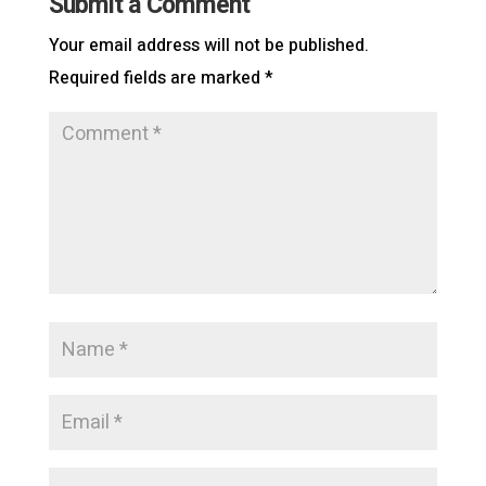
Submit a Comment
Your email address will not be published.
Required fields are marked
*