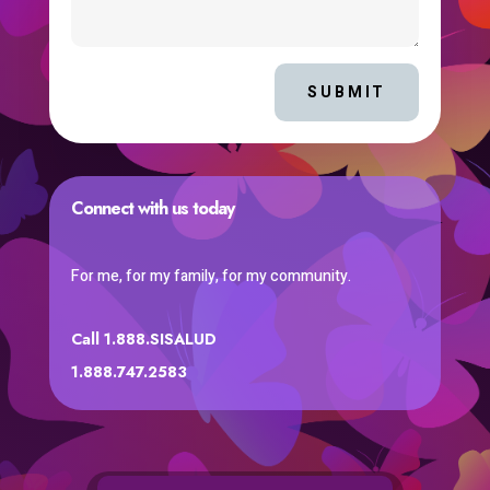
SUBMIT
Connect with us today
For me, for my family, for my community.
Call 1.888.SISALUD
1.888.747.2583