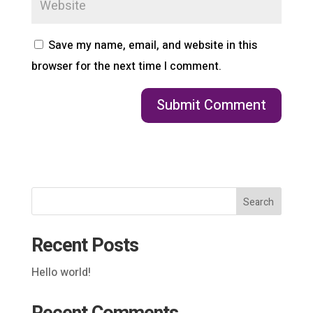
Save my name, email, and website in this
browser for the next time I comment.
Search
Recent Posts
Hello world!