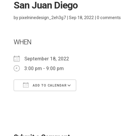
San Juan Diego
by
pixelninedesign_2eh3g7
|
Sep 18, 2022
|
0 comments
WHEN
September 18, 2022
3:00 pm - 9:00 pm
ADD TO CALENDAR
Download ICS
Google Calendar