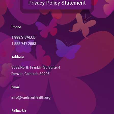
Privacy Policy Statement
Phone
1.888.SISALUD
1.888.747.2583
Address
3532 North Franklin St. Suite H
Denver, Colorado 80205
Email
info@vuelaforhealth.org
Follow Us