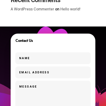
Recent Comments
A WordPress Commenter
on
Hello world!
Contact Us