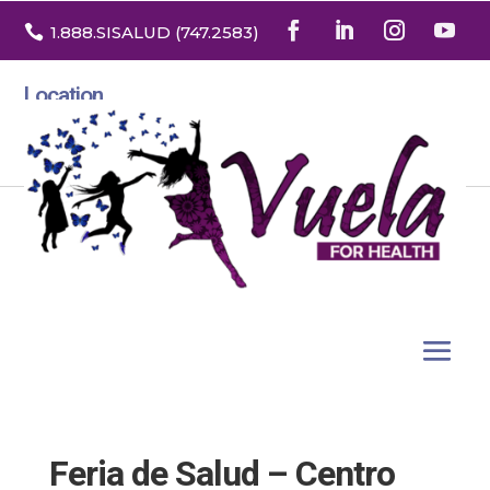

1.888
.SISALUD
(747.2583
)
Location
3532 North Franklin St. Suite H
Denver, Colorado 80205
Feria de Salud – Centro