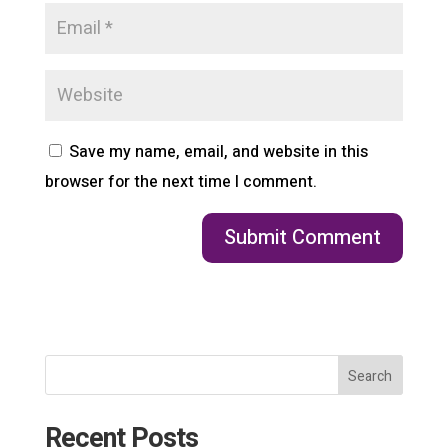
Save my name, email, and website in this
browser for the next time I comment.
Search
Recent Posts