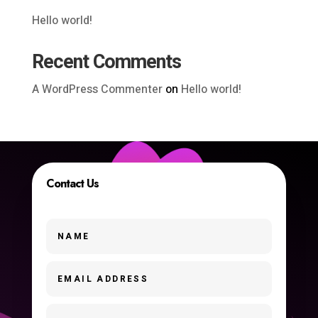
Hello world!
Recent Comments
A WordPress Commenter
on
Hello world!
Contact Us