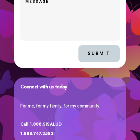
SUBMIT
Connect with us today
For me, for my family, for my community.
Call 1.888.SISALUD
1.888.747.2583