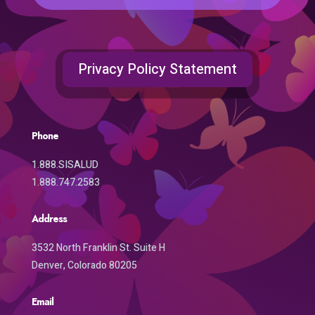
Privacy Policy Statement
Phone
1.888.SISALUD
1.888.747.2583
Address
3532 North Franklin St. Suite H
Denver, Colorado 80205
Email