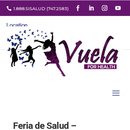

1.888
.SISALUD
(747.2583
)
Location
3532 North Franklin St. Suite H
Denver, Colorado 80205
Feria de Salud –