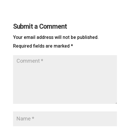
Submit a Comment
Your email address will not be published.
Required fields are marked
*