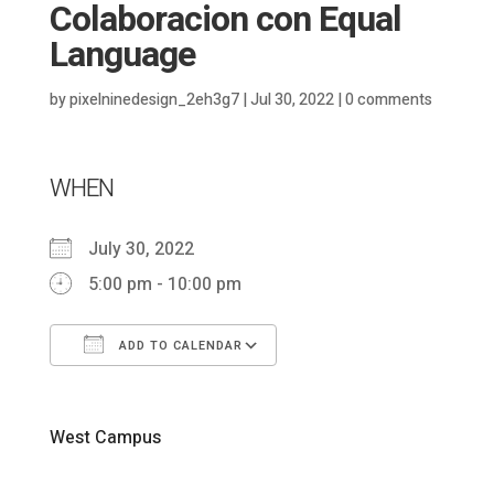
Colaboracion con Equal
Language
by
pixelninedesign_2eh3g7
|
Jul 30, 2022
|
0 comments
WHEN
July 30, 2022
5:00 pm - 10:00 pm
ADD TO CALENDAR
Download ICS
Google Calendar
West Campus