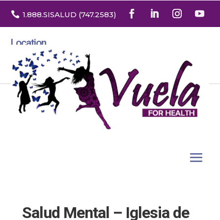

1.888
.SISALUD
(747.2583
)
Location
3532 North Franklin St. Suite H
Denver, Colorado 80205
Salud Mental – Iglesia de