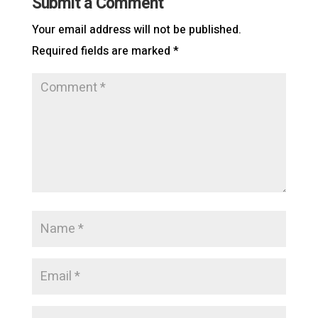
Submit a Comment
Your email address will not be published.
Required fields are marked
*