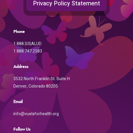
Privacy Policy Statement
Phone
1.888.SISALUD
1.888.747.2583
Address
3532 North Franklin St. Suite H
Denver, Colorado 80205
Email
info@vuelaforhealth.org
Follow Us