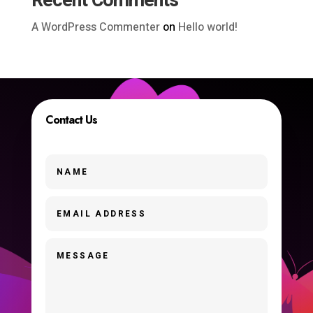
Recent Comments
A WordPress Commenter
on
Hello world!
Contact Us