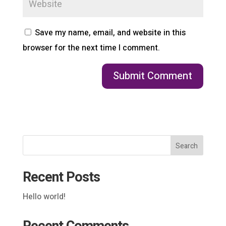
Save my name, email, and website in this
browser for the next time I comment.
Search
Recent Posts
Hello world!