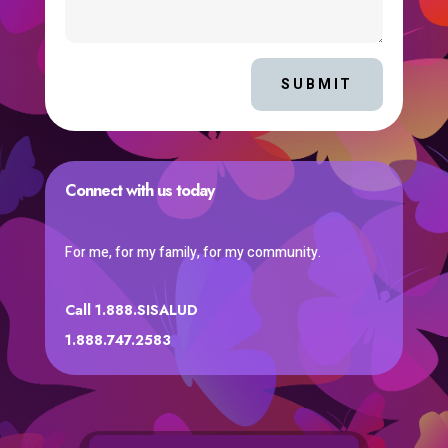
SUBMIT
Connect with us today
For me, for my family, for my community.
Call 1.888.SISALUD
1.888.747.2583