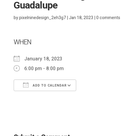
Guadalupe
by
pixelninedesign_2eh3g7
|
Jan 18, 2023
|
0 comments
WHEN
January 18, 2023
6:00 pm - 8:00 pm
ADD TO CALENDAR
Download ICS
Google Calendar