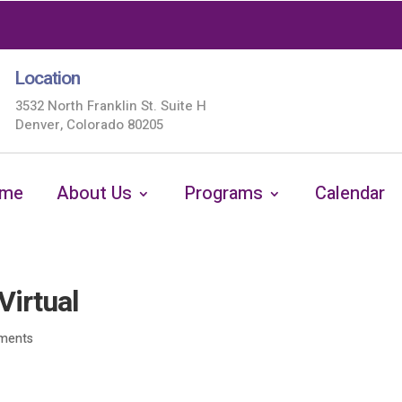
Location
3532 North Franklin St. Suite H
Denver, Colorado 80205
me
About Us
Programs
Calendar
Virtual
ments