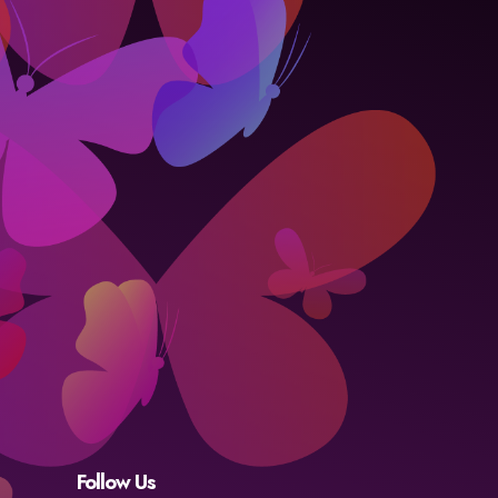
Follow Us