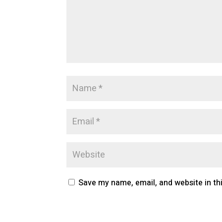
Save my name, email, and website in th