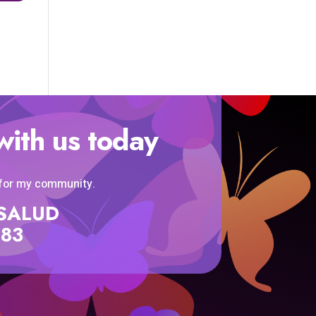
with us today
 for my community.
SISALUD
583