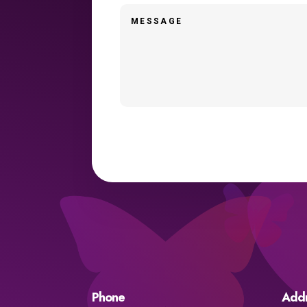
Phone
Add