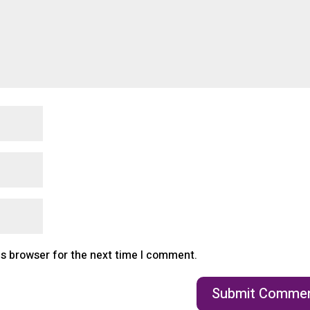
is browser for the next time I comment.