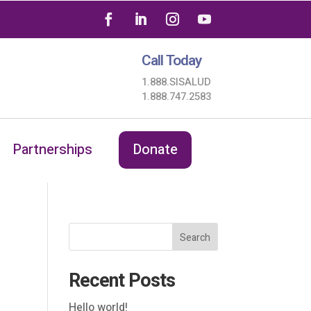
Call Today
1.888.SISALUD
1.888.747.2583
Partnerships
Donate
Search
Recent Posts
Hello world!