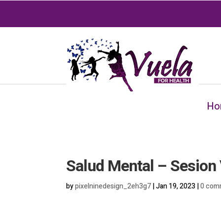
Ho
Salud Mental – Sesion 
by
pixelninedesign_2eh3g7
|
Jan 19, 2023
|
0 com