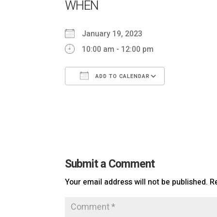
WHEN
January 19, 2023
10:00 am - 12:00 pm
ADD TO CALENDAR
Download ICS
Google Ca
Submit a Comment
Your email address will not be published.
R