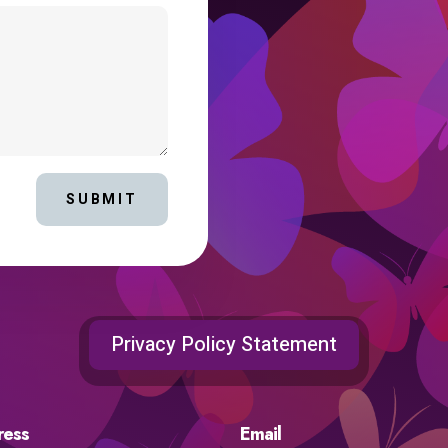
SUBMIT
Privacy Policy Statement
ress
Email