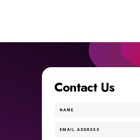
Contact Us