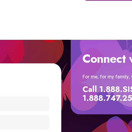
Connect 
For me, for my family,
Call 1.888.
1.888.747.2