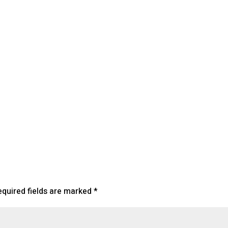
lendar
iCalendar
Office 365
equired fields are marked
*