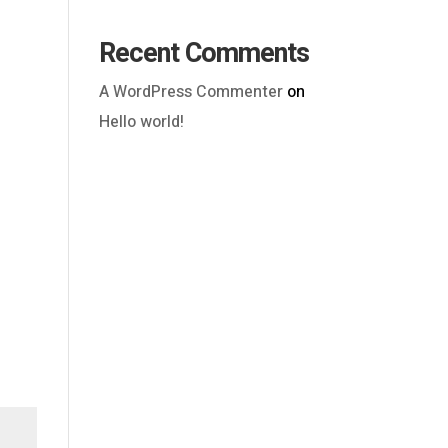
Recent Comments
A WordPress Commenter
on
Hello world!
Outlook Live